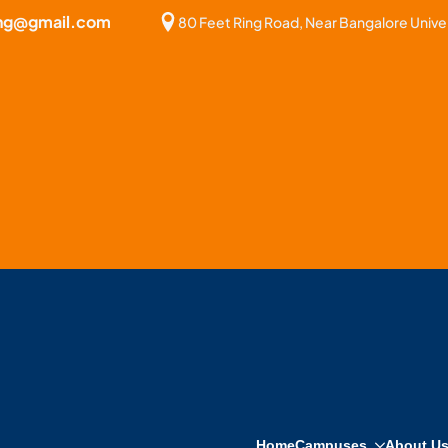
bng@gmail.com
80 Feet Ring Road, Near Bangalore Univer
Home
Campuses
About U