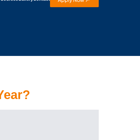
Year?