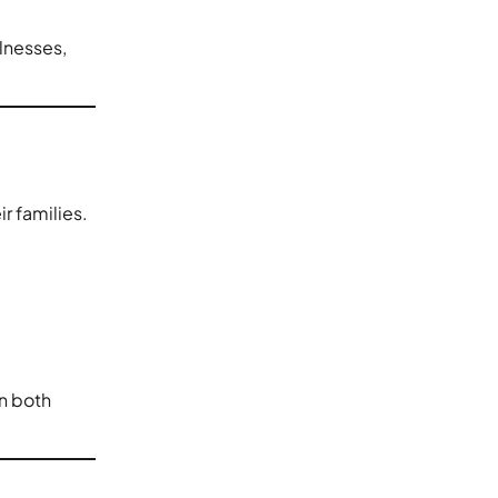
llnesses,
r families.
on both