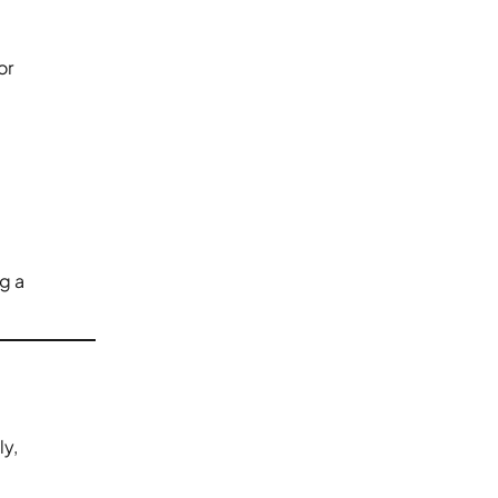
or
ng a
ly,