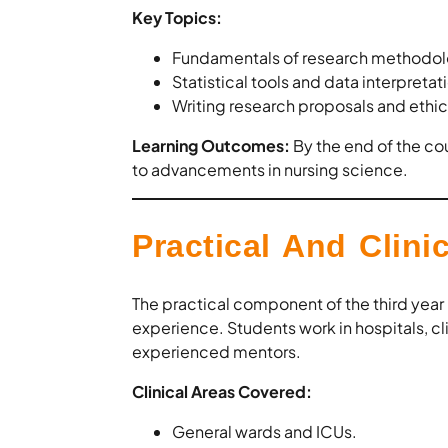
Key Topics:
Fundamentals of research methodol
Statistical tools and data interpretat
Writing research proposals and ethic
Learning Outcomes:
By the end of the co
to advancements in nursing science.
Practical And Clinic
The practical component of the third year
experience. Students work in hospitals, cl
experienced mentors.
Clinical Areas Covered:
General wards and ICUs.