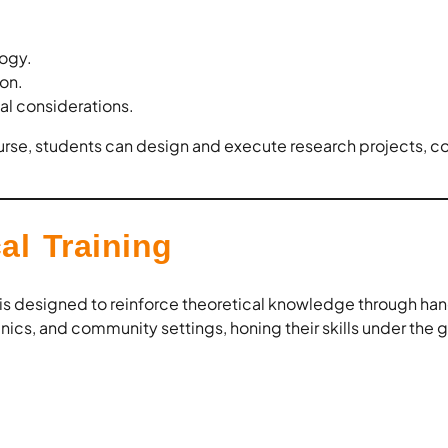
ogy.
ion.
al considerations.
urse, students can design and execute research projects, co
al Training
 is designed to reinforce theoretical knowledge through ha
inics, and community settings, honing their skills under the 