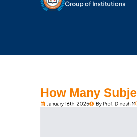
Group of Institutions
How Many Subjec
January 16th, 2025
By 
Prof. Dinesh M