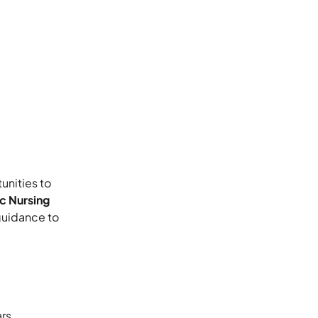
unities to
c Nursing
 guidance to
rs,