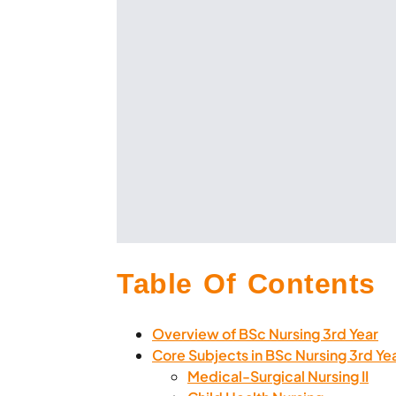
Table Of Contents
Overview of BSc Nursing 3rd Year
Core Subjects in BSc Nursing 3rd Ye
Medical-Surgical Nursing II