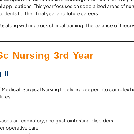
applications. This year focuses on specialized areas of nur
tudents for their final year and future careers.
ts
along with rigorous clinical training. The balance of theor
.
Sc Nursing 3rd Year
 II
of Medical-Surgical Nursing I, delving deeper into complex h
ures.
scular, respiratory, and gastrointestinal disorders.
rioperative care.