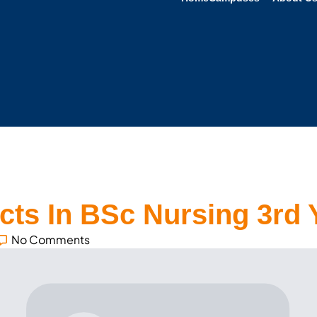
ts In BSc Nursing 3rd 
No Comments