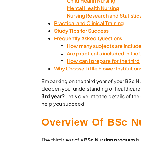
Child Health Nursing
Mental Health Nursing
Nursing Research and Statistic
Practical and Clinical Training
Study Tips for Success
Frequently Asked Questions
How many subjects are include
Are practical’s included in the 
How can I prepare for the third
Why Choose Little Flower Institution
Embarking on the third year of your BSc Nur
deepen your understanding of healthcare
3rd year?
Let’s dive into the details of t
help you succeed.
Overview Of BSc Nu
The third year of a
BSc Nursing program
bu