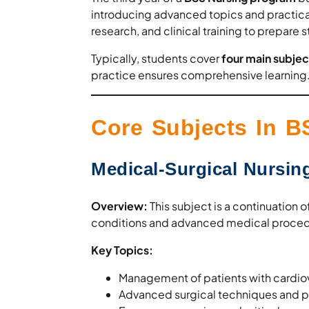
introducing advanced topics and practical 
research, and clinical training to prepare s
Typically, students cover
four main subjec
practice ensures comprehensive learning
Core Subjects In B
Medical-Surgical Nursing
Overview:
This subject is a continuation 
conditions and advanced medical proced
Key Topics:
Management of patients with cardiova
Advanced surgical techniques and pe