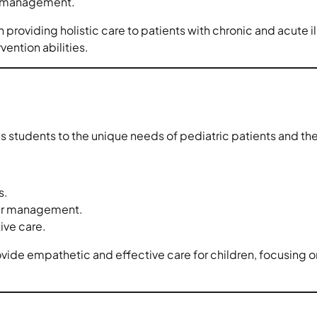
re management.
n providing holistic care to patients with chronic and acute i
ention abilities.
 students to the unique needs of pediatric patients and thei
s.
eir management.
ive care.
ovide empathetic and effective care for children, focusing 