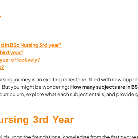
s
d in BSc Nursing 3rd year?
third year?
 year effectively?
s?
sing journey is an exciting milestone, filled with new opport
. But you might be wondering:
How many subjects are in BS
he curriculum, explore what each subject entails, and provide
rsing 3rd Year
ilds upon the foundational knowledge from the first two yea