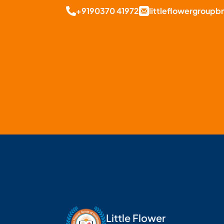
+9190370 41972
littleflowergroup
Little Flower