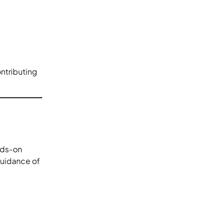
ntributing
nds-on
guidance of