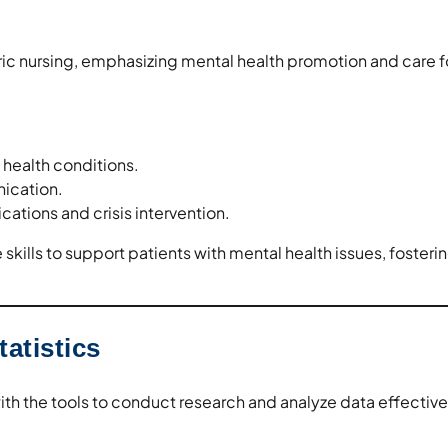
ric nursing, emphasizing mental health promotion and care f
health conditions.
ication.
ations and crisis intervention.
skills to support patients with mental health issues, fosteri
atistics
th the tools to conduct research and analyze data effective