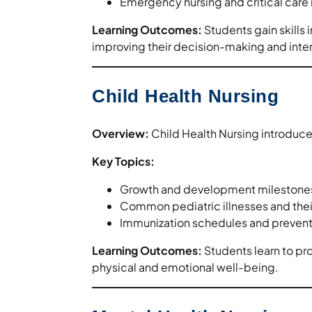
Emergency nursing and critical ca
Learning Outcomes:
Students gain skills i
improving their decision-making and interv
Child Health Nursing
Overview:
Child Health Nursing introduces
Key Topics:
Growth and development milestone
Common pediatric illnesses and th
Immunization schedules and prevent
Learning Outcomes:
Students learn to pr
physical and emotional well-being.