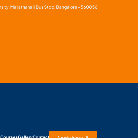
sity, Mallathahalli Bus Stop, Bangalore - 560056
Apply Now
s
Courses
Gallery
Contact