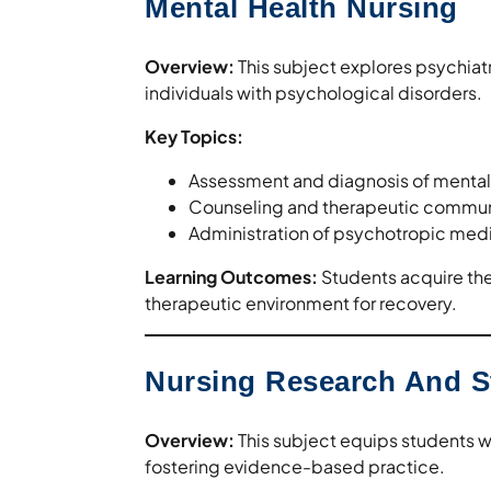
Mental Health Nursing
Overview:
This subject explores psychiat
individuals with psychological disorders.
Key Topics:
Assessment and diagnosis of mental 
Counseling and therapeutic commun
Administration of psychotropic medic
Learning Outcomes:
Students acquire the 
therapeutic environment for recovery.
Nursing Research And St
Overview:
This subject equips students wi
fostering evidence-based practice.