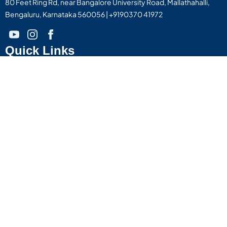
80 Feet Ring Rd, near Bangalore University Road, Mallathahalli,
Bengaluru, Karnataka 560056 | +9190370 41972
Quick Links
About Us
Life @ Little Flower
Find Your Course
Blog & Articles
Contact Us
Institutions
Campus - 1
Little Flower College of Nursing
Little Flower Institute Of Allied Health Sciences
Little Flower College Of Pharmacy
Little Flower College Of Physiotherapy