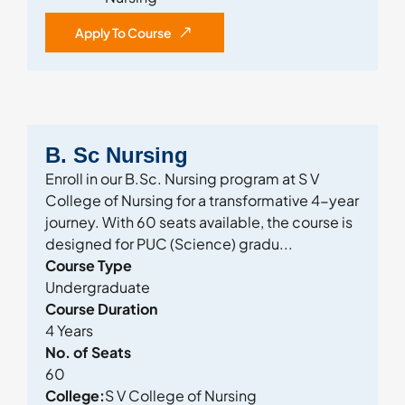
Apply To Course
B. Sc Nursing
Enroll in our B.Sc. Nursing program at S V
College of Nursing for a transformative 4-year
journey. With 60 seats available, the course is
designed for PUC (Science) gradu...
Course Type
Undergraduate
Course Duration
4 Years
No. of Seats
60
College:
S V College of Nursing