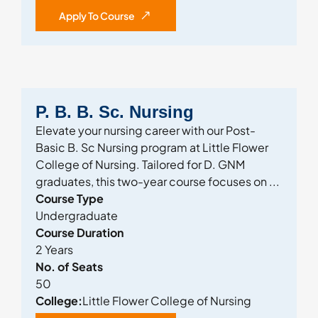
Apply To Course
P. B. B. Sc. Nursing
Elevate your nursing career with our Post-
Basic B. Sc Nursing program at Little Flower
College of Nursing. Tailored for D. GNM
graduates, this two-year course focuses on ...
Course Type
Undergraduate
Course Duration
2 Years
No. of Seats
50
College:
Little Flower College of Nursing