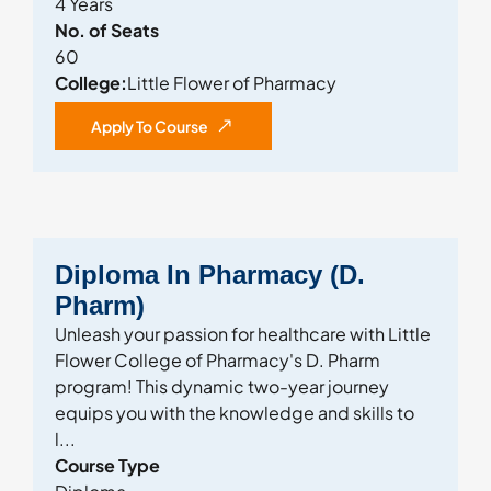
4 Years
No. of Seats
60
College:
Little Flower of Pharmacy
Apply To Course
Diploma In Pharmacy (D.
Pharm)
Unleash your passion for healthcare with Little
Flower College of Pharmacy's D. Pharm
program! This dynamic two-year journey
equips you with the knowledge and skills to
l...
Course Type