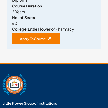
Diploma
Course Duration
2 Years
No. of Seats
60
College:
Little Flower of Pharmacy
Apply To Course
Little Flower Group of Institutions