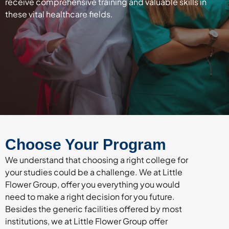
receive comprehensive training and valuable skills in
these vital healthcare fields.
Choose Your Program
We understand that choosing a right college for
your studies could be a challenge. We at Little
Flower Group, offer you everything you would
need to make a right decision for you future.
Besides the generic facilities offered by most
institutions, we at Little Flower Group offer