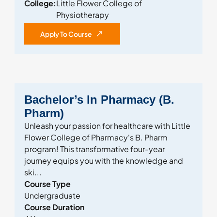
College:
Little Flower College of
Physiotherapy
Apply To Course
Bachelor’s In Pharmacy (B.
Pharm)
Unleash your passion for healthcare with Little
Flower College of Pharmacy's B. Pharm
program! This transformative four-year
journey equips you with the knowledge and
ski...
Course Type
Undergraduate
Course Duration