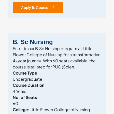
Apply To Course
B. Sc Nursing
Enroll in our B.Sc Nursing program at Little
Flower College of Nursing for a transformative
4-year journey. With 60 seats available, the
course is tailored for PUC (Scien...
Course Type
Undergraduate
Course Duration
4 Years
No. of Seats
60
College:
Little Flower College of Nursing