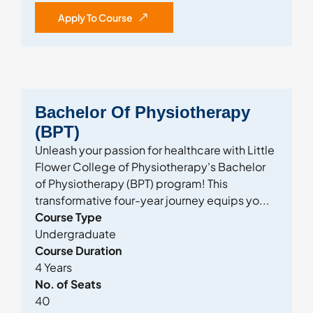
Apply To Course
Bachelor Of Physiotherapy
(BPT)
Unleash your passion for healthcare with Little
Flower College of Physiotherapy's Bachelor
of Physiotherapy (BPT) program! This
transformative four-year journey equips yo...
Course Type
Undergraduate
Course Duration
4 Years
No. of Seats
40