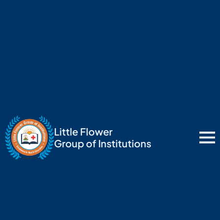
Little Flower
Group of Institutions