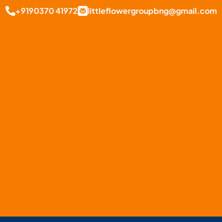
+9190370 41972
littleflowergroupbng@gmail.com