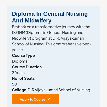
Diploma In General Nursing
And Midwifery
Embark on a transformative journey with the
D.GNM (Diploma in General Nursing and
Midwifery) program at D.R. Vijayakumari
School of Nursing. This comprehensive two-
year c...
Course Type
Diploma
Course Duration
2 Years
No. of Seats
50
College:
D.R Vijayakumari School of Nursing
Apply To Course