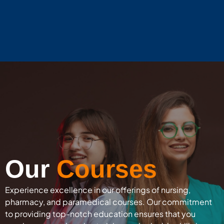
Our
Courses
Experience excellence in our offerings of nursing,
pharmacy, and paramedical courses. Our commitment
to providing top-notch education ensures that you