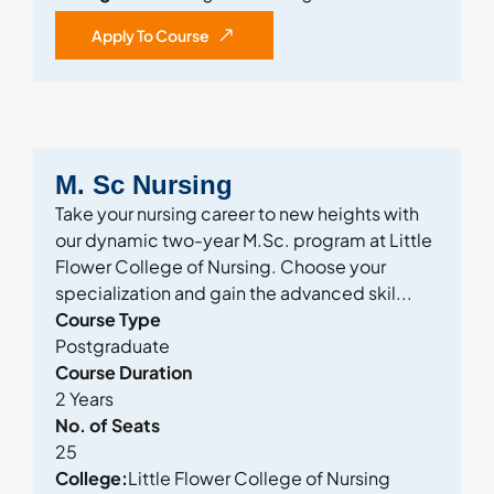
Apply To Course
M. Sc Nursing
Take your nursing career to new heights with
our dynamic two-year M.Sc. program at Little
Flower College of Nursing. Choose your
specialization and gain the advanced skil...
Course Type
Postgraduate
Course Duration
2 Years
No. of Seats
25
College:
Little Flower College of Nursing