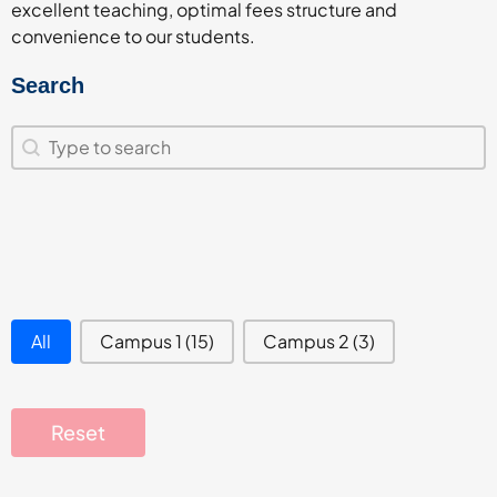
excellent teaching, optimal fees structure and
convenience to our students.
Search
Search
Search
campus filter
All
Campus 1
(15)
Campus 2
(3)
Reset