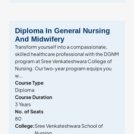
Diploma In General Nursing
And Midwifery
Transform yourself into a compassionate,
skilled healthcare professional with the DGNM
program at Sree Venkateshwara College of
Nursing. Our two-year program equips you
w...
Course Type
Diploma
Course Duration
3 Years
No. of Seats
80
College:
Sree Venkateshwara School of
Nursing