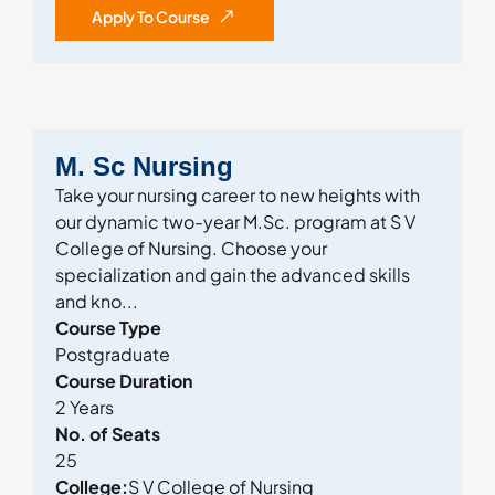
Apply To Course
M. Sc Nursing
Take your nursing career to new heights with
our dynamic two-year M.Sc. program at S V
College of Nursing. Choose your
specialization and gain the advanced skills
and kno...
Course Type
Postgraduate
Course Duration
2 Years
No. of Seats
25
College:
S V College of Nursing