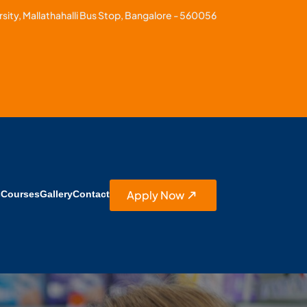
sity, Mallathahalli Bus Stop, Bangalore - 560056
Apply Now
s
Courses
Gallery
Contact