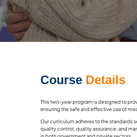
Course
Details
This two-year program is designed to prov
ensuring the safe and effective use of me
Our curriculum adheres to the standards s
quality control, quality assurance, and mar
in both government and private sectors.