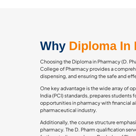
Why
Diploma In
Choosing the Diploma in Pharmacy (D. Phar
College of Pharmacy provides a comprehe
dispensing, and ensuring the safe and eff
One key advantage is the wide array of op
India (PCI) standards, prepares students 
opportunities in pharmacy with financial 
pharmaceutical industry.
Additionally, the course structure emphasi
pharmacy. The D. Pharm qualification serve