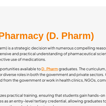
 Pharmacy (D. Pharm)
m) is a strategic decision with numerous compelling reason
nsive and practical understanding of pharmaceutical scie
ective use of medications.
portunities available to
D. Pharm
graduates. The curriculum,
for diverse roles in both the government and private sectors
aid from the government or work in health clinics, NGOs, com
zes practical training, ensuring that students gain hands-on
s as an entry-level tertiary credential, allowing graduates 