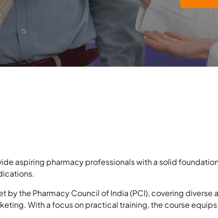
ide aspiring pharmacy professionals with a solid foundation
dications.
et by the Pharmacy Council of India (PCI), covering diverse
keting. With a focus on practical training, the course equips 