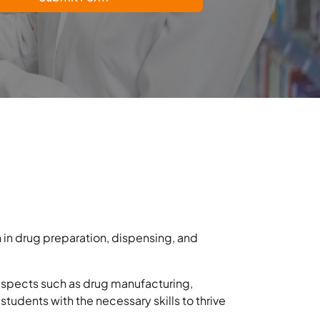
 in drug preparation, dispensing, and
 aspects such as drug manufacturing,
students with the necessary skills to thrive