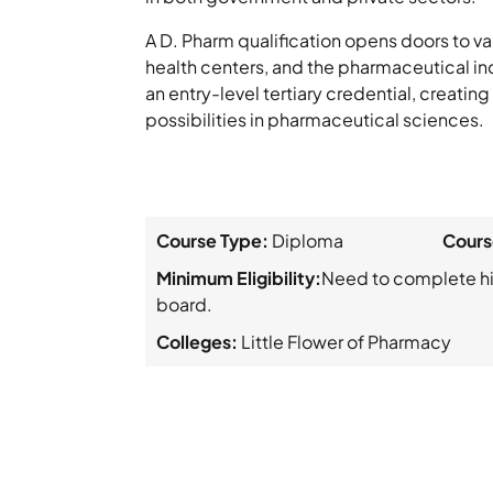
A D. Pharm qualification opens doors to va
health centers, and the pharmaceutical indu
an entry-level tertiary credential, creatin
possibilities in pharmaceutical sciences.
Course Type:
Diploma
Cours
Minimum Eligibility:
Need to complete hi
board.
Colleges:
Little Flower of Pharmacy