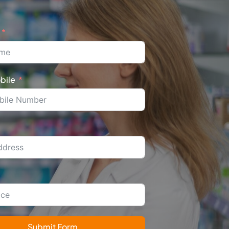
bile
Submit Form