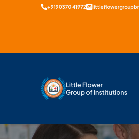
+9190370 41972
littleflowergroup
Little Flower
Group of Institutions