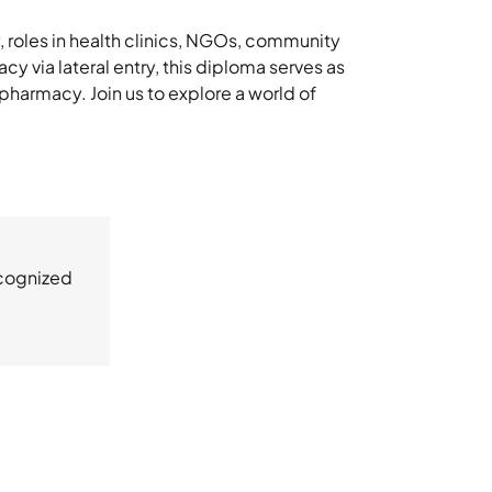
, roles in health clinics, NGOs, community
y via lateral entry, this diploma serves as
 pharmacy. Join us to explore a world of
ecognized