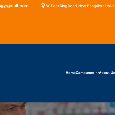
bng@gmail.com
80 Feet Ring Road, Near Bangalore Univer
Home
Campuses
About U