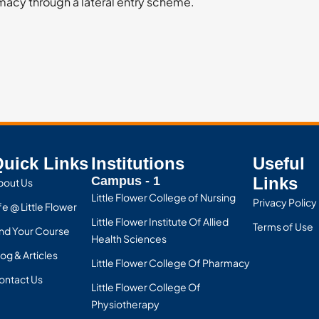
rmacy through a lateral entry scheme.
uick Links
Institutions
Useful
Campus - 1
Links
bout Us
Little Flower College of Nursing
Privacy Policy
fe @ Little Flower
Little Flower Institute Of Allied
Terms of Use
ind Your Course
Health Sciences
og & Articles
Little Flower College Of Pharmacy
ontact Us
Little Flower College Of
Physiotherapy