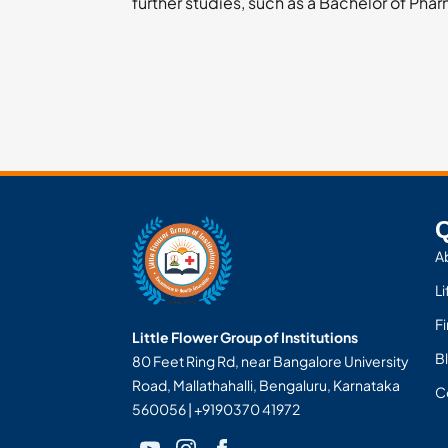
further studies, such as a Bachelor of Pha
Q
A
Li
F
Little Flower Group of Institutions
Bl
80 Feet Ring Rd, near Bangalore University
Road, Mallathahalli, Bengaluru, Karnataka
C
560056 | +9190370 41972