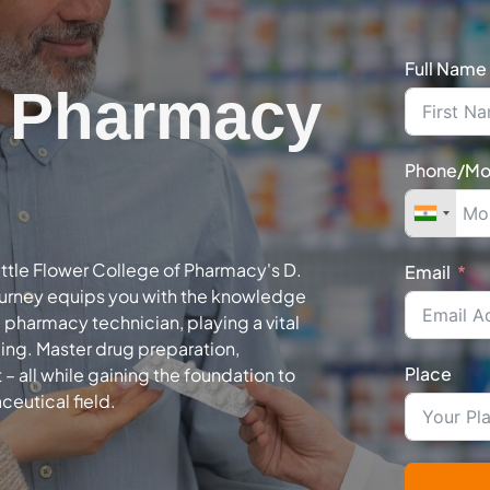
Full Name
n Pharmacy
Phone/Mo
ittle Flower College of Pharmacy's D.
Email
urney equips you with the knowledge
a pharmacy technician, playing a vital
eing. Master drug preparation,
Place
all while gaining the foundation to
ceutical field.