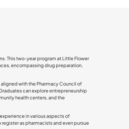
s. This two-year program at Little Flower
nces, encompassing drug preparation,
 aligned with the Pharmacy Council of
. Graduates can explore entrepreneurship
munity health centers, and the
 experience in various aspects of
to register as pharmacists and even pursue