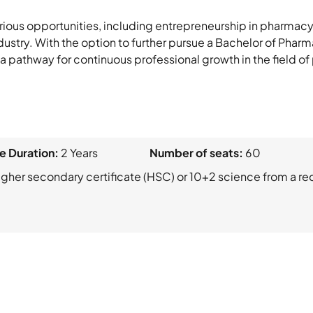
rious opportunities, including entrepreneurship in pharmacy
stry. With the option to further pursue a Bachelor of Pharmac
g a pathway for continuous professional growth in the field of
e Duration:
2 Years
Number of seats:
60
gher secondary certificate (HSC) or 10+2 science from a r