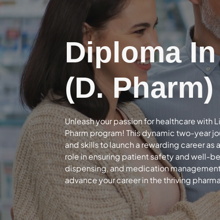
Diploma I
(D. Pharm)
Unleash your passion for healthcare with L
Pharm program! This dynamic two-year jo
and skills to launch a rewarding career as 
role in ensuring patient safety and well-b
dispensing, and medication management – 
advance your career in the thriving pharma