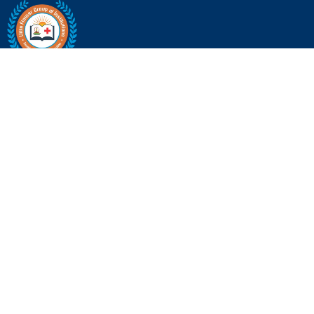
Little Flower Group of Institutions
80 Feet Ring Rd, near Bangalore University Road, Mallathahalli,
Bengaluru, Karnataka 560056 | +9190370 41972
Quick Links
About Us
Life @ Little Flower
Find Your Course
Blog & Articles
Contact Us
Institutions