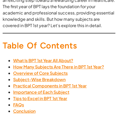
an exciting step toward a rewarding career in healthcare.
The first year of BPT lays the foundation for your
academic and professional success, providing essential
knowledge and skills. But how many subjects are
covered in BPT 1st year? Let’s explore this in detail.
Table Of Contents
What Is BPT 1st Year All About?
How Many Subjects Are There in BPT 1st Year?
Overview of Core Subjects
Subject-Wise Breakdown
Practical Components in BPT 1st Year
Importance of Each Subject
Tips to Excel in BPT 1st Year
FAQs
Conclusion