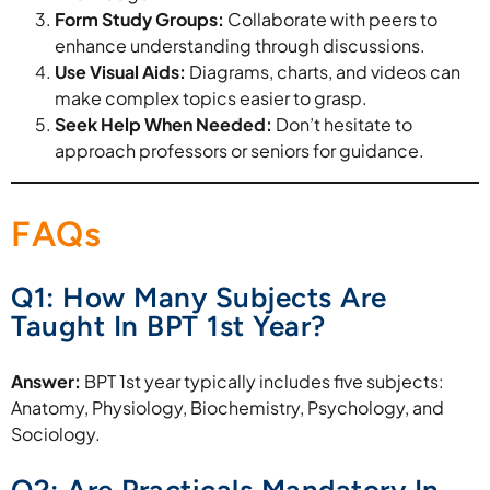
Form Study Groups:
Collaborate with peers to
enhance understanding through discussions.
Use Visual Aids:
Diagrams, charts, and videos can
make complex topics easier to grasp.
Seek Help When Needed:
Don’t hesitate to
approach professors or seniors for guidance.
FAQs
Q1: How Many Subjects Are
Taught In BPT 1st Year?
Answer:
BPT 1st year typically includes five subjects:
Anatomy, Physiology, Biochemistry, Psychology, and
Sociology.