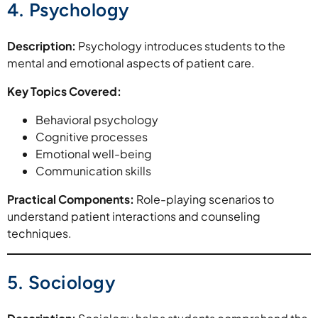
4. Psychology
Description:
Psychology introduces students to the
mental and emotional aspects of patient care.
Key Topics Covered:
Behavioral psychology
Cognitive processes
Emotional well-being
Communication skills
Practical Components:
Role-playing scenarios to
understand patient interactions and counseling
techniques.
5. Sociology