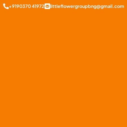
+9190370 41972
littleflowergroupbng@gmail.com