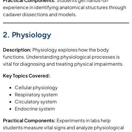
Practical Components:
Students get hands-on
experience in identifying anatomical structures through
cadaver dissections and models.
2. Physiology
Description:
Physiology explores how the body
functions. Understanding physiological processes is
vital for diagnosing and treating physical impairments.
Key Topics Covered:
Cellular physiology
Respiratory system
Circulatory system
Endocrine system
Practical Components:
Experiments in labs help
students measure vital signs and analyze physiological