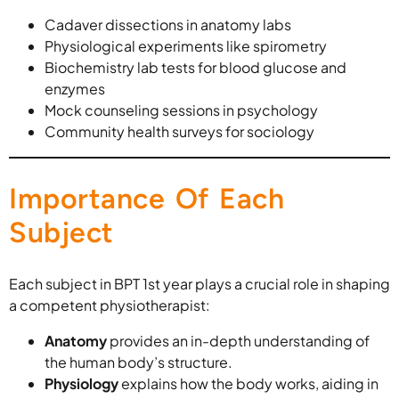
Cadaver dissections in anatomy labs
Physiological experiments like spirometry
Biochemistry lab tests for blood glucose and
enzymes
Mock counseling sessions in psychology
Community health surveys for sociology
Importance Of Each
Subject
Each subject in BPT 1st year plays a crucial role in shaping
a competent physiotherapist:
Anatomy
provides an in-depth understanding of
the human body’s structure.
Physiology
explains how the body works, aiding in