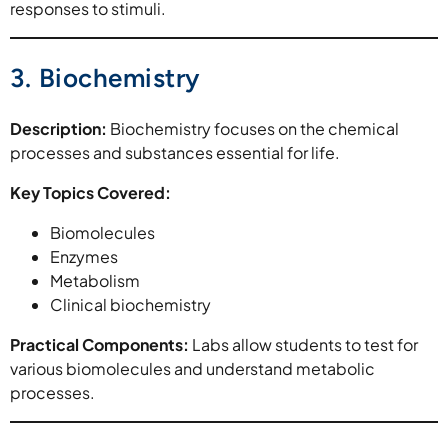
responses to stimuli.
3. Biochemistry
Description:
Biochemistry focuses on the chemical
processes and substances essential for life.
Key Topics Covered:
Biomolecules
Enzymes
Metabolism
Clinical biochemistry
Practical Components:
Labs allow students to test for
various biomolecules and understand metabolic
processes.