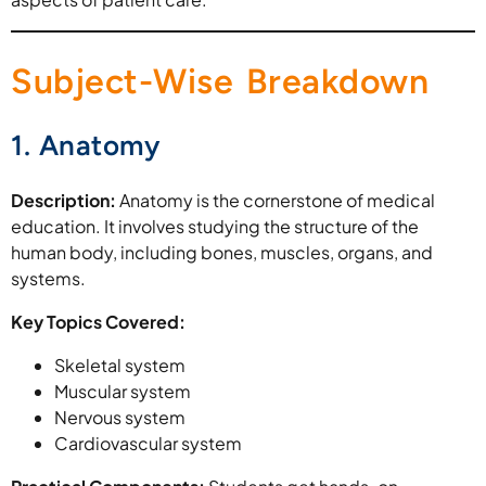
Subject-Wise Breakdown
1. Anatomy
Description:
Anatomy is the cornerstone of medical
education. It involves studying the structure of the
human body, including bones, muscles, organs, and
systems.
Key Topics Covered:
Skeletal system
Muscular system
Nervous system
Cardiovascular system