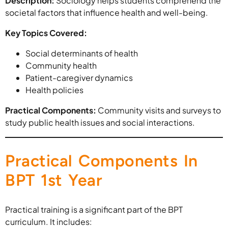
Description:
Sociology helps students comprehend the
societal factors that influence health and well-being.
Key Topics Covered:
Social determinants of health
Community health
Patient-caregiver dynamics
Health policies
Practical Components:
Community visits and surveys to
study public health issues and social interactions.
Practical Components In
BPT 1st Year
Practical training is a significant part of the BPT
curriculum. It includes: