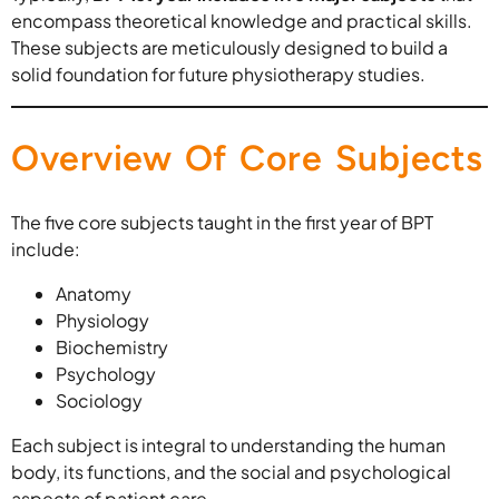
encompass theoretical knowledge and practical skills.
These subjects are meticulously designed to build a
solid foundation for future physiotherapy studies.
Overview Of Core Subjects
The five core subjects taught in the first year of BPT
include:
Anatomy
Physiology
Biochemistry
Psychology
Sociology
Each subject is integral to understanding the human
body, its functions, and the social and psychological
aspects of patient care.