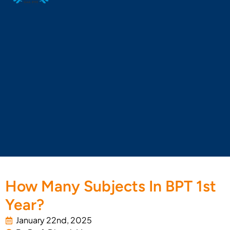
How Many Subjects In BPT 1st
Year?
January 22nd, 2025