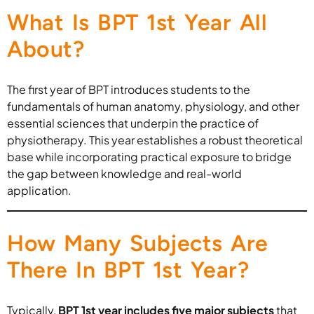
What Is BPT 1st Year All
About?
The first year of BPT introduces students to the
fundamentals of human anatomy, physiology, and other
essential sciences that underpin the practice of
physiotherapy. This year establishes a robust theoretical
base while incorporating practical exposure to bridge
the gap between knowledge and real-world
application.
How Many Subjects Are
There In BPT 1st Year?
Typically,
BPT 1st year includes five major subjects
that