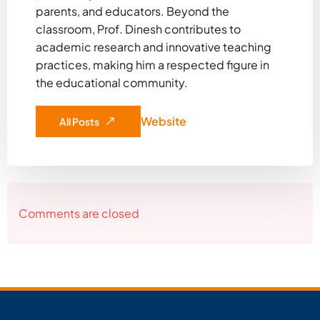
parents, and educators. Beyond the
classroom, Prof. Dinesh contributes to
academic research and innovative teaching
practices, making him a respected figure in
the educational community.
Website
All Posts
Comments are closed