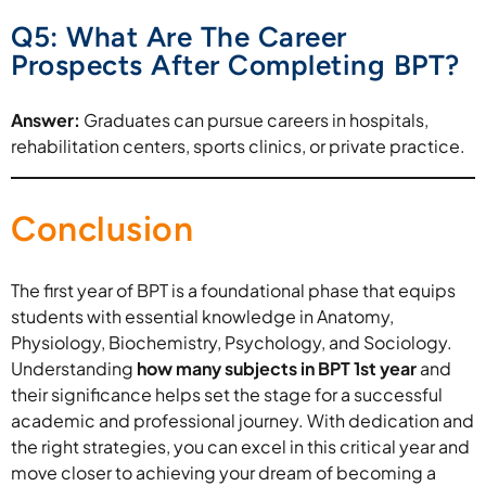
Q5: What Are The Career
Prospects After Completing BPT?
Answer:
Graduates can pursue careers in hospitals,
rehabilitation centers, sports clinics, or private practice.
Conclusion
The first year of BPT is a foundational phase that equips
students with essential knowledge in Anatomy,
Physiology, Biochemistry, Psychology, and Sociology.
Understanding
how many subjects in BPT 1st year
and
their significance helps set the stage for a successful
academic and professional journey. With dedication and
the right strategies, you can excel in this critical year and
move closer to achieving your dream of becoming a