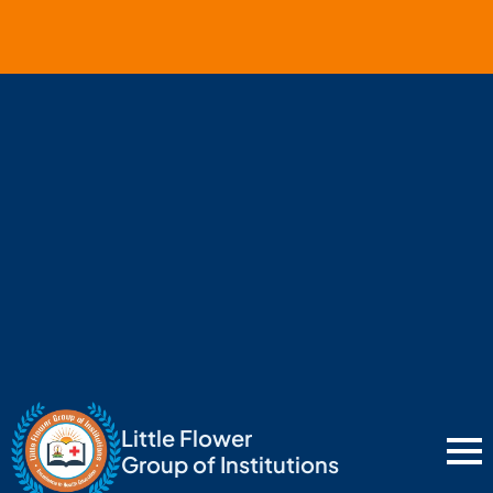
Little Flower
Group of Institutions