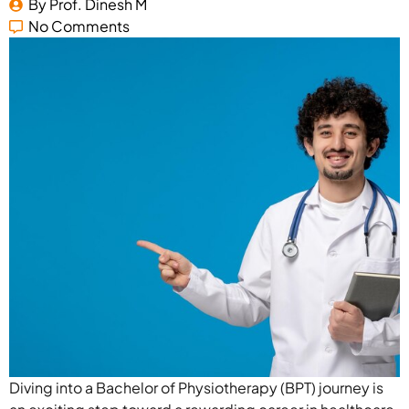
By 
Prof. Dinesh M
No Comments
Diving into a Bachelor of Physiotherapy (BPT) journey is