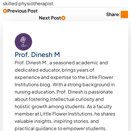
skilled physiotherapist.
Previous Post
Share:
Next Post
Prof. Dinesh M
Prof. Dinesh M., a seasoned academic and
dedicated educator, brings years of
experience and expertise to the Little Flower
Institutions blog. With a strong background in
nursing education, Prof. Dinesh is passionate
about fostering intellectual curiosity and
holistic growth among students. As a faculty
member at Little Flower Institutions, he shares
valuable insights, inspiring stories, and
practical guidance to empower students,