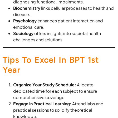
diagnosing functional impairments.
Biochemistry
links cellular processes to health and
disease.
Psychology
enhances patient interaction and
emotional care.
Sociology
offers insights into societal health
challenges and solutions.
Tips To Excel In BPT 1st
Year
Organize Your Study Schedule:
Allocate
dedicated time for each subject to ensure
comprehensive coverage.
Engage in Practical Learning:
Attend labs and
practical sessions to solidify theoretical
knowledge.