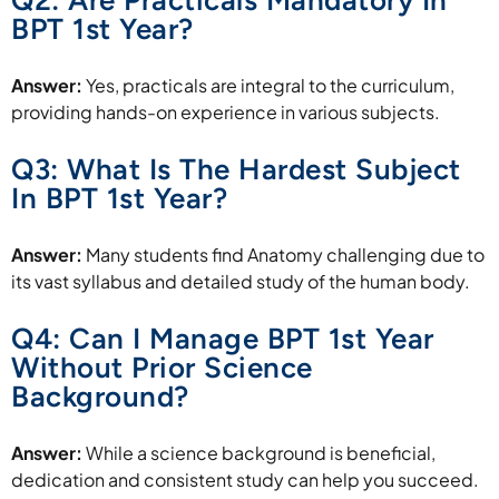
Q2: Are Practicals Mandatory In
BPT 1st Year?
Answer:
Yes, practicals are integral to the curriculum,
providing hands-on experience in various subjects.
Q3: What Is The Hardest Subject
In BPT 1st Year?
Answer:
Many students find Anatomy challenging due to
its vast syllabus and detailed study of the human body.
Q4: Can I Manage BPT 1st Year
Without Prior Science
Background?
Answer:
While a science background is beneficial,
dedication and consistent study can help you succeed.