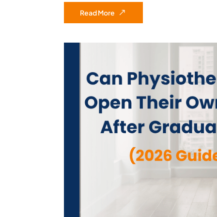
Read More