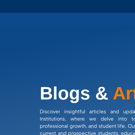
Blogs &
Ar
Discover insightful articles and upd
Institutions, where we delve into t
professional growth, and student life. Ou
current and prospective students, educa