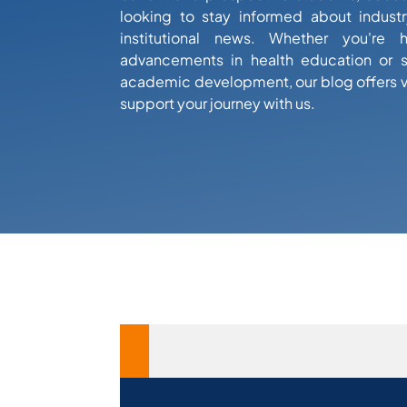
looking to stay informed about industr
institutional news. Whether you're 
advancements in health education or s
academic development, our blog offers 
support your journey with us.