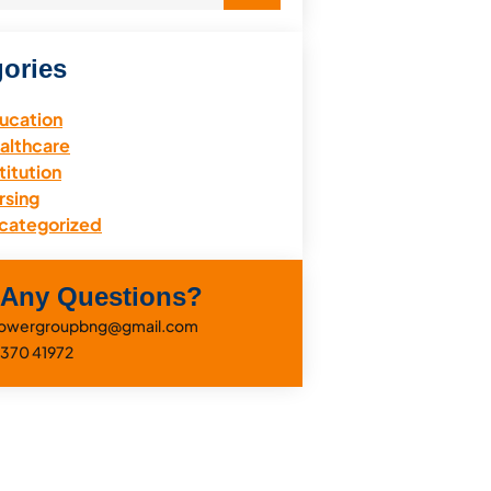
ories
ucation
althcare
titution
rsing
categorized
 Any Questions?
eflowergroupbng@gmail.com
0370 41972