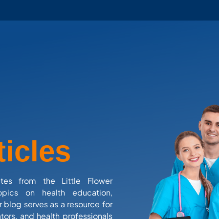
ticles
ates from the Little Flower
opics on health education,
r blog serves as a resource for
tors, and health professionals