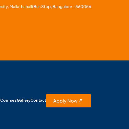
sity, Mallathahalli Bus Stop, Bangalore - 560056
Apply Now
s
Courses
Gallery
Contact