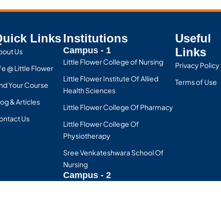
uick Links
Institutions
Useful
Campus - 1
Links
bout Us
Little Flower College of Nursing
Privacy Policy
fe @ Little Flower
Little Flower Institute Of Allied
Terms of Use
ind Your Course
Health Sciences
og & Articles
Little Flower College Of Pharmacy
ontact Us
Little Flower College Of
Physiotherapy
Sree Venkateshwara School Of
Nursing
Campus - 2
SV College of Nursing
D.R Vijayakumari School Of
Nursing