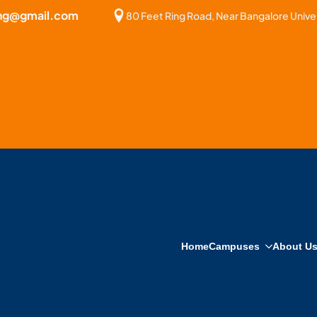
bng@gmail.com
80 Feet Ring Road, Near Bangalore Univer
Home
Campuses
About U