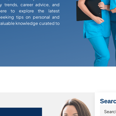
y trends, career advice, and
here to explore the latest
eeking tips on personal and
valuable knowledge curated to
Sear