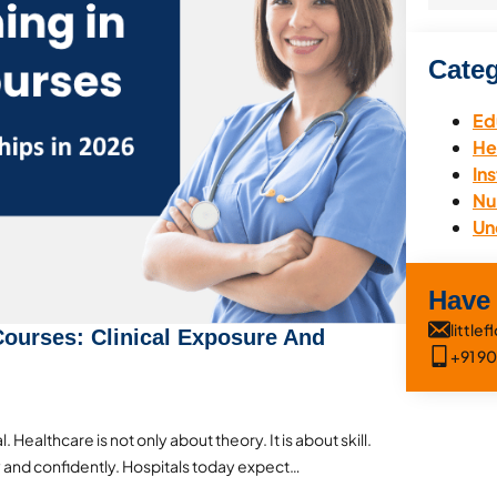
Categ
Ed
He
Ins
Nu
Un
Have
littl
 Courses: Clinical Exposure And
+91 9
. Healthcare is not only about theory. It is about skill.
 and confidently. Hospitals today expect…