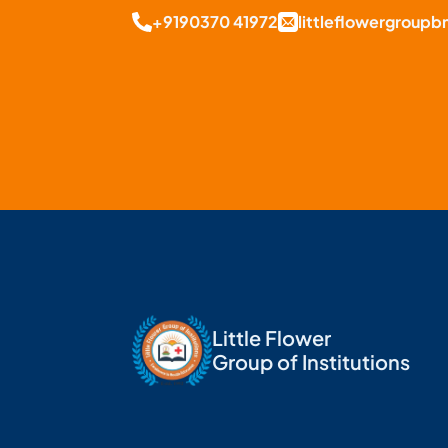
+9190370 41972
littleflowergroup
Little Flower
Group of Institutions