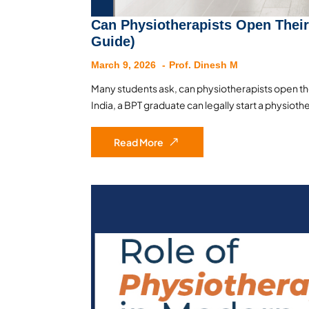
Can Physiotherapists Open Their
Guide)
March 9, 2026
Prof. Dinesh M
Many students ask, can physiotherapists open thei
India, a BPT graduate can legally start a physioth
Read More