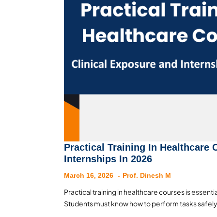
Practical Training In Healthcare
Internships In 2026
March 16, 2026
Prof. Dinesh M
Practical training in healthcare courses is essential
Students must know how to perform tasks safely