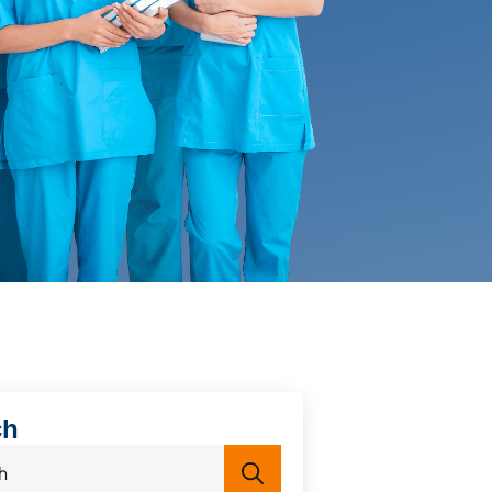
ch
Search
for: