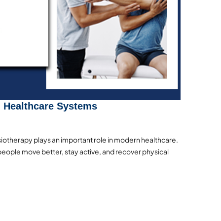
n Healthcare Systems
otherapy plays an important role in modern healthcare.
eople move better, stay active, and recover physical