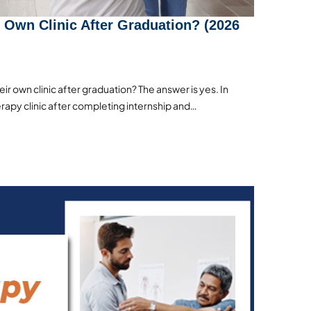
 Own Clinic After Graduation? (2026
r own clinic after graduation? The answer is yes. In
erapy clinic after completing internship and…