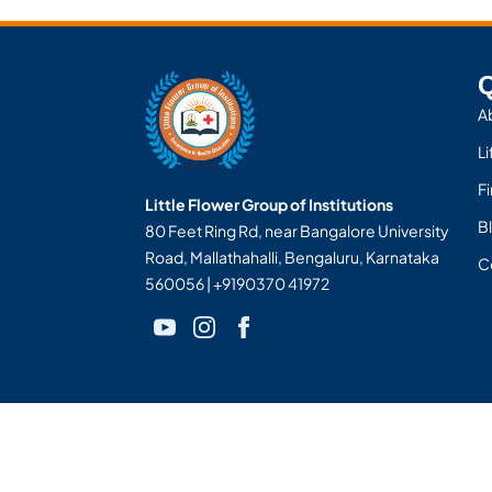
Q
A
Li
F
Little Flower Group of Institutions
Bl
80 Feet Ring Rd, near Bangalore University
Road, Mallathahalli, Bengaluru, Karnataka
C
560056 | +9190370 41972