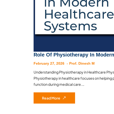
Role Of Physiotherapy In Moder
February 27, 2026
Prof. Dinesh M
Understanding Physiotherapy in Healthcare Physi
Physiotherapy in healthcare focuses on helping p
function during medical care.…
Read More