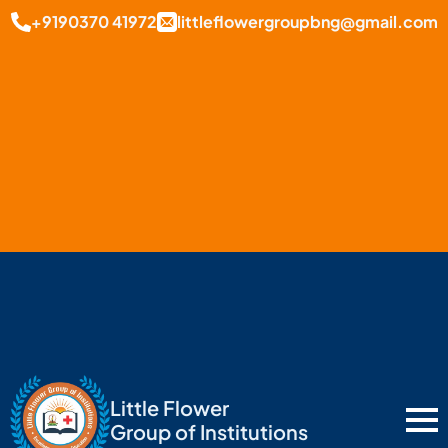
+9190370 41972
littleflowergroupbng@gmail.com
Little Flower
Group of Institutions