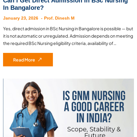
Can I Get Direct Admission In BSc Nursing
In Bangalore?
January 23, 2026
Prof. Dinesh M
Yes, direct admission in BSc Nursing in Bangalore is possible — but
it is not automatic or unregulated. Admission depends on meeting
the required BSc Nursing eligibility criteria, availability of…
Read More