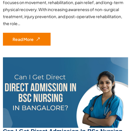
focuses on movement, rehabilitation, pain relief, and long-term
physical recovery. With increasing awareness of non-surgical
treatment, injury prevention, and post-operative rehabilitation,
the role…
Read More