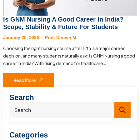
Is GNM Nursing A Good Career In India?
Scope, Stability & Future For Students
January 20, 2026
Prof. Dinesh M
Choosing the right nursing course after 12th is a major career
decision, and many students naturally ask: Is GNM Nursing a good
career in India? With rising demand for healthcare…
Read More
Search
Sea
for:
Categories