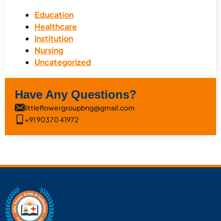
Education
Healthcare
Institution
Nursing
Uncategorized
Have Any Questions?
littleflowergroupbng@gmail.com
+91 90370 41972