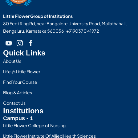
Little Flower Group of Institutions
80 Feet Ring Rd, near Bangalore University Road, Mallathahalli,
Bengaluru, Karnataka 560056 | +9190370 41972
Quick Links
About Us
Life @ Little Flower
Find Your Course
Blog & Articles
Contact Us
Institutions
Campus - 1
Little Flower College of Nursing
Little Flower Institute Of Allied Health Sciences