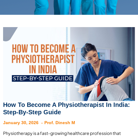
How To Become A Physiotherapist In India:
Step-By-Step Guide
January 30, 2026
Prof. Dinesh M
Physiotherapy is a fast-growing healthcare profession that