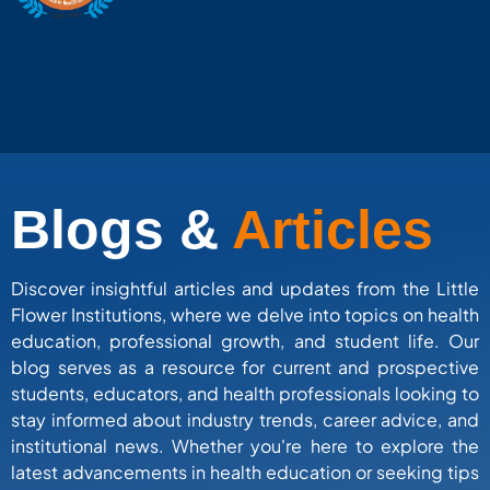
Blogs &
Articles
Discover insightful articles and updates from the Little
Flower Institutions, where we delve into topics on health
education, professional growth, and student life. Our
blog serves as a resource for current and prospective
students, educators, and health professionals looking to
stay informed about industry trends, career advice, and
institutional news. Whether you're here to explore the
latest advancements in health education or seeking tips