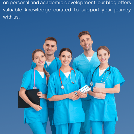
on personal and academic development, our blog offers
valuable knowledge curated to support your journey
with us.