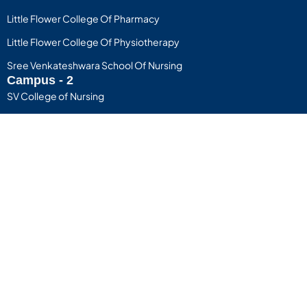
Little Flower College Of Pharmacy
Little Flower College Of Physiotherapy
Sree Venkateshwara School Of Nursing
Campus - 2
SV College of Nursing
D.R Vijayakumari School Of Nursing
Useful Links
Privacy Policy
Terms of Use
Little Flower Group of Instutions
Copyright © 2025 Little Flower Group of Institutions. All rights
reserved. The Little Flower Group, managed by the Sandesh
Educational Cultural and Charitable Trust/Society®, has been