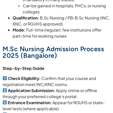
Can be gained in hospitals, PHCs, or nursing
colleges
Qualification:
B.Sc Nursing / PB-B.Sc Nursing (INC,
KNC, or RGUHS approved)
Mode:
Full-time (regular); few institutions offer
part-time for working nurses
M.Sc Nursing Admission Process
2025 (Bangalore)
Step-by-Step Guide
Check Eligibility:
Confirm that your course and
registration meet INC/KNC norms.
Application Submission:
Apply online or offline
through your preferred college’s portal.
Entrance Examination:
Appear for RGUHS or state-
level tests (where applicable).