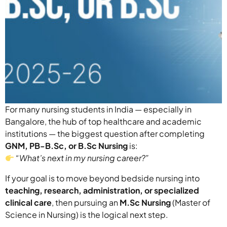
For many nursing students in India — especially in
Bangalore, the hub of top healthcare and academic
institutions — the biggest question after completing
GNM, PB-B.Sc, or B.Sc Nursing
is:
“What’s next in my nursing career?”
If your goal is to move beyond bedside nursing into
teaching, research, administration, or specialized
clinical care
, then pursuing an
M.Sc Nursing
(Master of
Science in Nursing) is the logical next step.