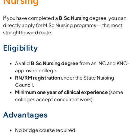
Nursing
If you have completed a
B.Sc Nursing
degree, you can
directly apply for M.Sc Nursing programs — the most
straightforward route.
Eligibility
A valid
B.Sc Nursing degree
from an INC and KNC-
approved college.
RN/RM registration
under the State Nursing
Council.
Minimum one year of clinical experience
(some
colleges accept concurrent work).
Advantages
No bridge course required.