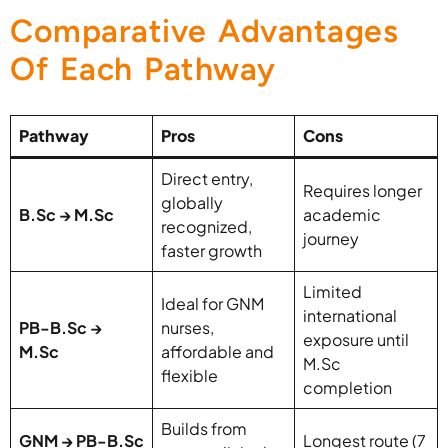
Comparative Advantages
Of Each Pathway
Pathway
Pros
Cons
Direct entry,
Requires longer
globally
B.Sc → M.Sc
academic
recognized,
journey
faster growth
Limited
Ideal for GNM
international
PB-B.Sc →
nurses,
exposure until
M.Sc
affordable and
M.Sc
flexible
completion
Builds from
GNM → PB-B.Sc
Longest route (7