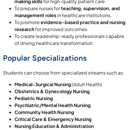
making skills
for high-quality patient care.
To prepare nurses for
teaching, supervision, and
management roles
in healthcare institutions.
To promote
evidence-based practice and nursing
research
for improved outcomes.
To create leadership-ready professionals capable
of driving healthcare transformation.
Popular Specializations
Students can choose from specialized streams such as:
Medical-Surgical Nursing
(Adult Health)
Obstetrics & Gynecology Nursing
Pediatric Nursing
Psychiatric/Mental Health Nursing
Community Health Nursing
Critical Care & Emergency Nursing
Nursing Education & Administration