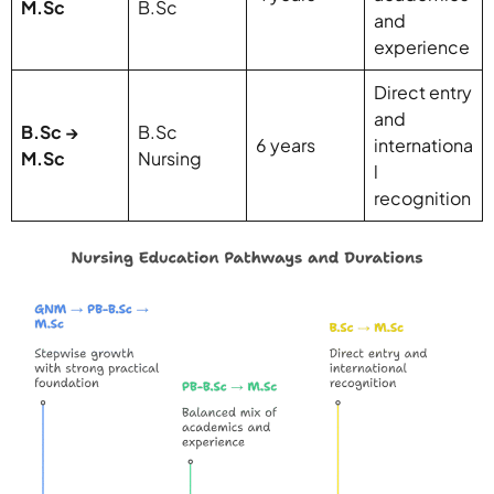
M.Sc
B.Sc
and
experience
Direct entry
and
B.Sc →
B.Sc
6 years
internationa
M.Sc
Nursing
l
recognition