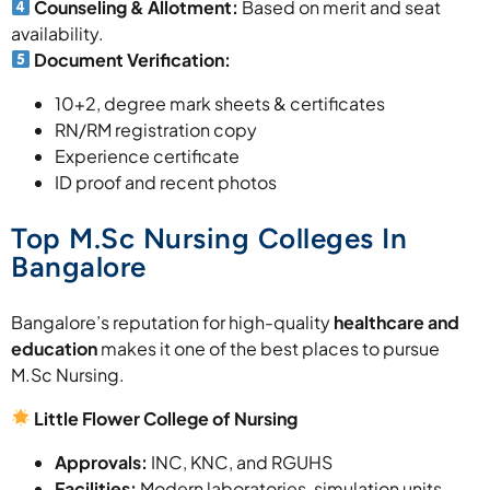
Counseling & Allotment:
Based on merit and seat
availability.
Document Verification:
10+2, degree mark sheets & certificates
RN/RM registration copy
Experience certificate
ID proof and recent photos
Top M.Sc Nursing Colleges In
Bangalore
Bangalore’s reputation for high-quality
healthcare and
education
makes it one of the best places to pursue
M.Sc Nursing.
Little Flower College of Nursing
Approvals:
INC, KNC, and RGUHS
Facilities:
Modern laboratories, simulation units,