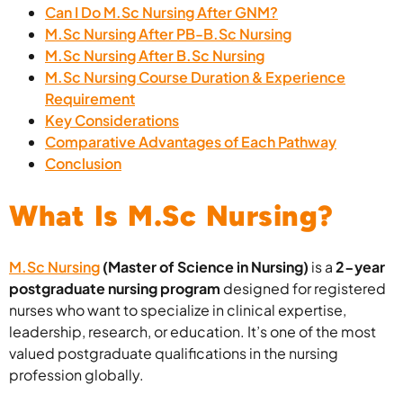
Can I Do M.Sc Nursing After GNM?
M.Sc Nursing After PB-B.Sc Nursing
M.Sc Nursing After B.Sc Nursing
M.Sc Nursing Course Duration & Experience
Requirement
Key Considerations
Comparative Advantages of Each Pathway
Conclusion
What Is M.Sc Nursing?
M.Sc Nursing
(Master of Science in Nursing)
is a
2-year
postgraduate nursing program
designed for registered
nurses who want to specialize in clinical expertise,
leadership, research, or education. It’s one of the most
valued postgraduate qualifications in the nursing
profession globally.