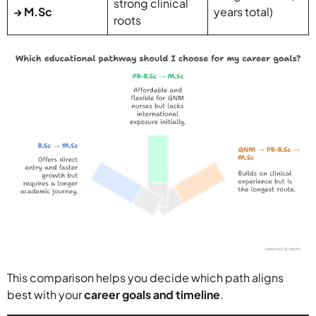
strong clinical
→ M.Sc
years total)
roots
This comparison helps you decide which path aligns
best with your
career goals and timeline
.