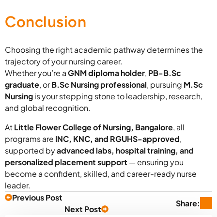
Conclusion
Choosing the right academic pathway determines the
trajectory of your nursing career.
Whether you’re a
GNM diploma holder
,
PB-B.Sc
graduate
, or
B.Sc Nursing professional
, pursuing
M.Sc
Nursing
is your stepping stone to leadership, research,
and global recognition.
At
Little Flower College of Nursing, Bangalore
, all
programs are
INC, KNC, and RGUHS-approved
,
supported by
advanced labs, hospital training, and
personalized placement support
— ensuring you
become a confident, skilled, and career-ready nurse
leader.
Previous Post
Share:
Next Post