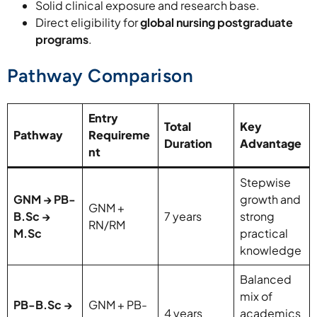
Solid clinical exposure and research base.
Direct eligibility for
global nursing postgraduate
programs
.
Pathway Comparison
Entry
Total
Key
Pathway
Requireme
Duration
Advantage
nt
Stepwise
GNM → PB-
growth and
GNM +
B.Sc →
7 years
strong
RN/RM
M.Sc
practical
knowledge
Balanced
mix of
PB-B.Sc →
GNM + PB-
4 years
academics