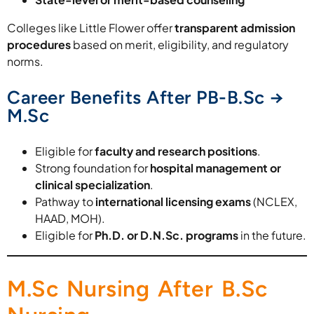
Colleges like Little Flower offer
transparent admission
procedures
based on merit, eligibility, and regulatory
norms.
Career Benefits After PB-B.Sc →
M.Sc
Eligible for
faculty and research positions
.
Strong foundation for
hospital management or
clinical specialization
.
Pathway to
international licensing exams
(NCLEX,
HAAD, MOH).
Eligible for
Ph.D. or D.N.Sc. programs
in the future.
M.Sc Nursing After B.Sc