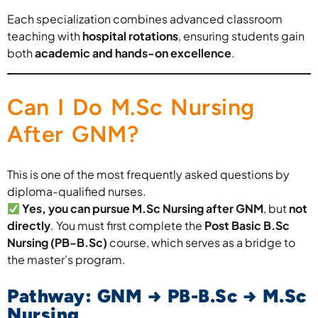
Each specialization combines advanced classroom
teaching with
hospital rotations
, ensuring students gain
both
academic and hands-on excellence
.
Can I Do M.Sc Nursing
After GNM?
This is one of the most frequently asked questions by
diploma-qualified nurses.
Yes, you can pursue M.Sc Nursing after GNM
, but
not
directly
. You must first complete the
Post Basic B.Sc
Nursing (PB-B.Sc)
course, which serves as a bridge to
the master’s program.
Pathway: GNM → PB-B.Sc → M.Sc
Nursing