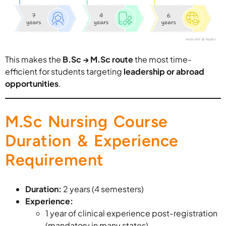
This makes the
B.Sc → M.Sc route
the most time-
efficient for students targeting
leadership or abroad
opportunities
.
M.Sc Nursing Course
Duration & Experience
Requirement
Duration:
2 years (4 semesters)
Experience:
1 year of clinical experience post-registration
(mandatory in many states)