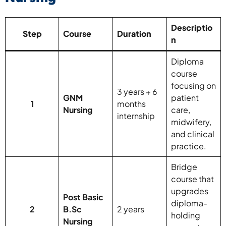
Descriptio
Step
Course
Duration
n
Diploma
course
focusing on
3 years + 6
GNM
patient
1
months
Nursing
care,
internship
midwifery,
and clinical
practice.
Bridge
course that
upgrades
Post Basic
diploma-
2
B.Sc
2 years
holding
Nursing