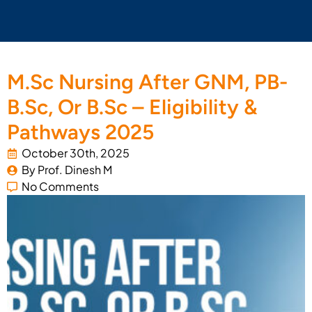
M.Sc Nursing After GNM, PB-
B.Sc, Or B.Sc – Eligibility &
Pathways 2025
October 30th, 2025
By 
Prof. Dinesh M
No Comments