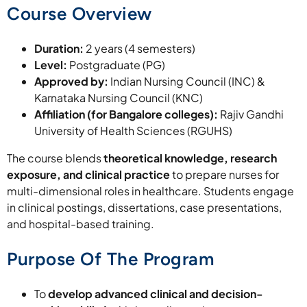
Course Overview
Duration:
2 years (4 semesters)
Level:
Postgraduate (PG)
Approved by:
Indian Nursing Council (INC) &
Karnataka Nursing Council (KNC)
Affiliation (for Bangalore colleges):
Rajiv Gandhi
University of Health Sciences (RGUHS)
The course blends
theoretical knowledge, research
exposure, and clinical practice
to prepare nurses for
multi-dimensional roles in healthcare. Students engage
in clinical postings, dissertations, case presentations,
and hospital-based training.
Purpose Of The Program
To
develop advanced clinical and decision-