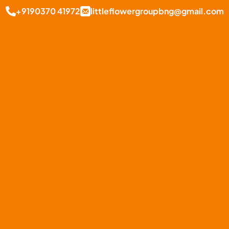
+9190370 41972
littleflowergroupbng@gmail.com