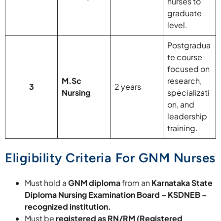
nurses to
graduate
level.
Postgradua
te course
focused on
M.Sc
research,
3
2 years
Nursing
specializati
on, and
leadership
training.
Eligibility Criteria For GNM Nurses
Must hold a
GNM diploma
from an
Karnataka State
Diploma Nursing Examination Board – KSDNEB –
recognized institution.
Must be
registered as RN/RM (Registered