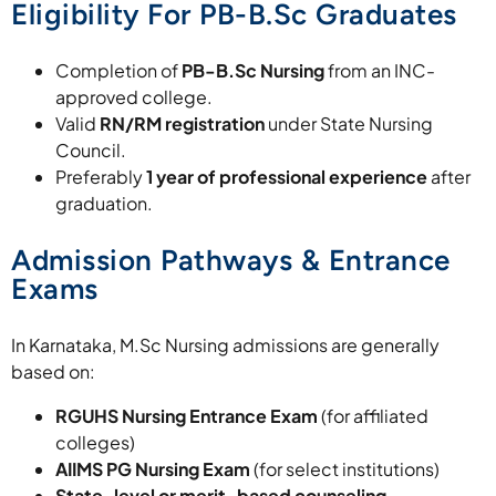
Eligibility For PB-B.Sc Graduates
Completion of
PB-B.Sc Nursing
from an INC-
approved college.
Valid
RN/RM registration
under State Nursing
Council.
Preferably
1 year of professional experience
after
graduation.
Admission Pathways & Entrance
Exams
In Karnataka, M.Sc Nursing admissions are generally
based on:
RGUHS Nursing Entrance Exam
(for affiliated
colleges)
AIIMS PG Nursing Exam
(for select institutions)
State-level or merit-based counseling