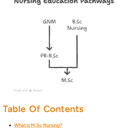
Table Of Contents
What is M.Sc Nursing?