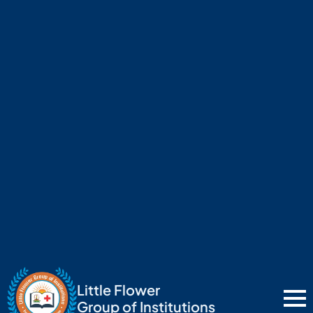
Little Flower
Group of Institutions