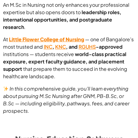
An M.Sc in Nursing not only enhances your professional
expertise but also opens doors to
leadership roles,
international opportunities, and postgraduate
research
.
At
Little Flower College of Nursing
— one of Bangalore’s
most trusted and
INC
,
KNC
, and
RGUHS
-approved
institutions — students receive
world-class practical
exposure, expert faculty guidance, and placement
support
that prepare them to succeed in the evolving
healthcare landscape.
In this comprehensive guide, you’ll learn everything
about pursuing M.Sc Nursing after GNM, PB-B.Sc, or
B.Sc — including eligibility, pathways, fees, and career
prospects.