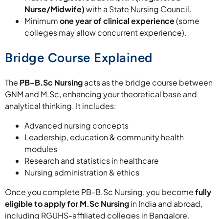
Nurse/Midwife)
with a State Nursing Council.
Minimum
one year of clinical experience
(some
colleges may allow concurrent experience).
Bridge Course Explained
The
PB-B.Sc Nursing
acts as the bridge course between
GNM and M.Sc, enhancing your theoretical base and
analytical thinking. It includes:
Advanced nursing concepts
Leadership, education & community health
modules
Research and statistics in healthcare
Nursing administration & ethics
Once you complete PB-B.Sc Nursing, you become
fully
eligible to apply for M.Sc Nursing
in India and abroad,
including RGUHS-affiliated colleges in Bangalore.