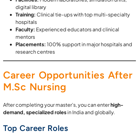
digital library
Training:
Clinical tie-ups with top multi-specialty
hospitals
Faculty:
Experienced educators and clinical
mentors
Placements:
100% support in major hospitals and
research centres
Career Opportunities After
M.Sc Nursing
After completing your master’s, you can enter
high-
demand, specialized roles
in India and globally.
Top Career Roles