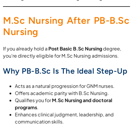
M.Sc Nursing After PB-B.Sc
Nursing
If you already hold a
Post Basic B.Sc Nursing
degree,
you’re directly eligible for M.Sc Nursing admissions.
Why PB-B.Sc Is The Ideal Step-Up
Acts as a natural progression for GNM nurses.
Offers academic parity with B.Sc Nursing.
Qualifies you for
M.Sc Nursing and doctoral
programs
.
Enhances clinical judgment, leadership, and
communication skills.