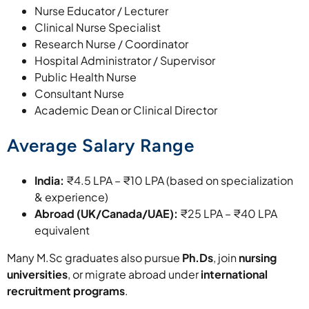
Nurse Educator / Lecturer
Clinical Nurse Specialist
Research Nurse / Coordinator
Hospital Administrator / Supervisor
Public Health Nurse
Consultant Nurse
Academic Dean or Clinical Director
Average Salary Range
India:
₹4.5 LPA – ₹10 LPA (based on specialization
& experience)
Abroad (UK/Canada/UAE):
₹25 LPA – ₹40 LPA
equivalent
Many M.Sc graduates also pursue
Ph.Ds
, join
nursing
universities
, or migrate abroad under
international
recruitment programs
.