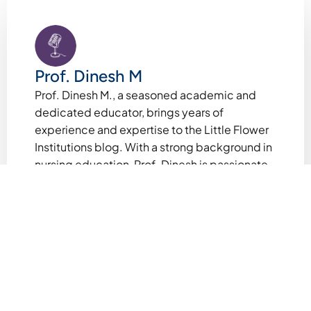
Prof. Dinesh M
Prof. Dinesh M., a seasoned academic and
dedicated educator, brings years of
experience and expertise to the Little Flower
Institutions blog. With a strong background in
nursing education, Prof. Dinesh is passionate
about fostering intellectual curiosity and
holistic growth among students. As a faculty
member at Little Flower Institutions, he shares
valuable insights, inspiring stories, and
practical guidance to empower students,
parents, and educators. Beyond the
classroom, Prof. Dinesh contributes to
academic research and innovative teaching