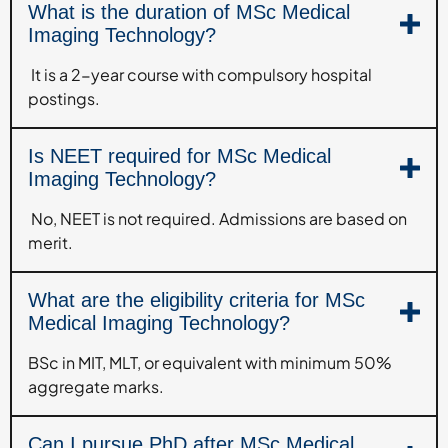
What is the duration of MSc Medical
Imaging Technology?
It is a 2-year course with compulsory hospital
postings.
Is NEET required for MSc Medical
Imaging Technology?
No, NEET is not required. Admissions are based on
merit.
What are the eligibility criteria for MSc
Medical Imaging Technology?
BSc in MIT, MLT, or equivalent with minimum 50%
aggregate marks.
Can I pursue PhD after MSc Medical