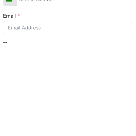
Email
Place
Submit Form