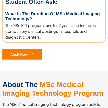
Student Often Ask:
What Is The Duration Of MSc Medical Imaging
Technology?
The MSc MIT program runs for 2 years and includes
compulsory clinical postings in hospitals and
diagnostic centers.
Apply Now
About The
MSc Medical
Imaging Technology Program
The MSc Medical Imaging Technology program builds