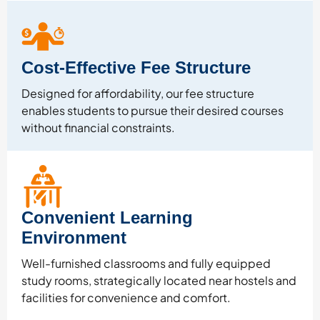
Cost-Effective Fee Structure
Designed for affordability, our fee structure
enables students to pursue their desired courses
without financial constraints.
Convenient Learning
Environment
Well-furnished classrooms and fully equipped
study rooms, strategically located near hostels and
facilities for convenience and comfort.