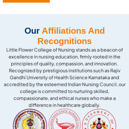
Our
Affiliations And
Recognitions
Little Flower College of Nursing stands as a beacon of
excellence in nursing education, firmly rooted in the
principles of quality, compassion, and innovation.
Recognized by prestigious institutions such as Rajiv
Gandhi University of Health Science Karnataka and
accredited by the esteemed Indian Nursing Council, our
college is committed to nurturing skilled,
compassionate, and ethical nurses who make a
difference in healthcare globally.