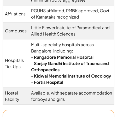
RGUHS affiliated, PMBK approved, Govt
Affiliations
of Karnataka recognized
Little Flower Instuite of Paramedical and
Campuses
Allied Health Sciences
Multi-specialty hospitals across
Bangalore, including:
-
Rangadore Memorial Hospital
Hospitals
-
Sanjay Gandhi Institute of Trauma and
Tie-Ups
Orthopaedics
-
Kidwai Memorial Institute of Oncology
-
Fortis Hospital
Hostel
Available, with separate accommodation
Facility
for boys and girls