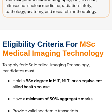
ultrasound, nuclear medicine, radiation safety,
pathology, anatomy, and research methodology.
Eligibility Criteria For
MSc
Medical Imaging Technology
To apply for MSc Medical Imaging Technology,
candidates must:
Hold a
BSc degree in MIT, MLT, or an equivalent
allied health course
.
Have a
minimum of 50% aggregate marks
.
Provide valid academic transcripts.