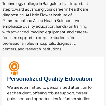
Technology college in Bangalore is an important
step toward advancing your career in healthcare
diagnostics. At Little Flower Institute of
Paramedical and Allied Health Sciences, we
emphasize quality education, hands-on training
with advanced imaging equipment, and career-
focused support to prepare students for
professional roles in hospitals, diagnostic
centers, and research institutions.
Personalized Quality Education
We are icommitted to personalized attention to
each student, offering robust support, career
guidance, and opportunities for further studies.