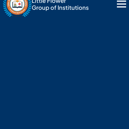
Little Flower
Group of Institutions