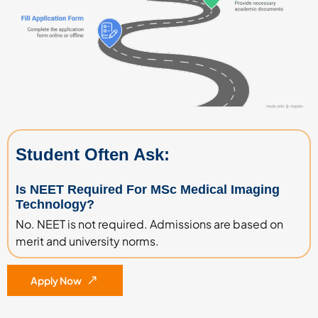
Student Often Ask:
Is NEET Required For MSc Medical Imaging
Technology?
No. NEET is not required. Admissions are based on
merit and university norms.
Apply Now