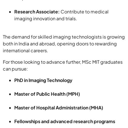
Research Associate:
Contribute to medical
imaging innovation and trials.
The demand for skilled imaging technologists is growing
both in India and abroad, opening doors to rewarding
international careers.
For those looking to advance further, MSc MIT graduates
can pursue:
PhD in Imaging Technology
Master of Public Health (MPH)
Master of Hospital Administration (MHA)
Fellowships and advanced research programs