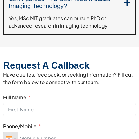
Imaging Technology?
Yes, MSc MIT graduates can pursue PhD or
advanced research in imaging technology.
Request A Callback
Have queries, feedback, or seeking information? Fill out
the form below to connect with our team.
Full Name
Phone/Mobile