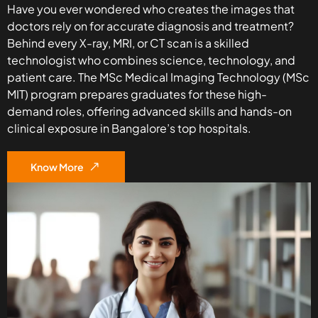
Have you ever wondered who creates the images that
doctors rely on for accurate diagnosis and treatment?
Behind every X-ray, MRI, or CT scan is a skilled
technologist who combines science, technology, and
patient care. The MSc Medical Imaging Technology (MSc
MIT) program prepares graduates for these high-
demand roles, offering advanced skills and hands-on
clinical exposure in Bangalore’s top hospitals.
Know More