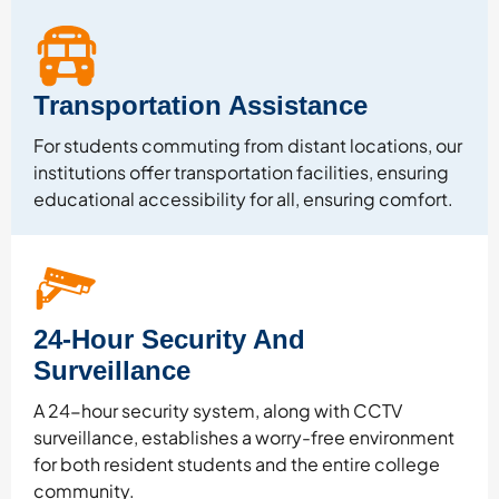
Transportation Assistance
For students commuting from distant locations, our
institutions offer transportation facilities, ensuring
educational accessibility for all, ensuring comfort.
24-Hour Security And
Surveillance
A 24-hour security system, along with CCTV
surveillance, establishes a worry-free environment
for both resident students and the entire college
community.