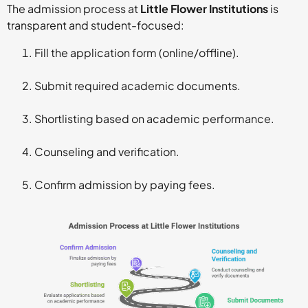
The admission process at
Little Flower Institutions
is
transparent and student-focused:
Fill the application form (online/offline).
Submit required academic documents.
Shortlisting based on academic performance.
Counseling and verification.
Confirm admission by paying fees.