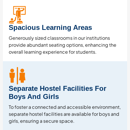
Spacious Learning Areas
Generously sized classrooms in our institutions
provide abundant seating options, enhancing the
overall learning experience for students.
Separate Hostel Facilities For
Boys And Girls
To foster a connected and accessible environment,
separate hostel facilities are available for boys and
girls, ensuring a secure space.