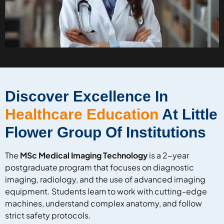
Discover Excellence In
Healthcare Education
At Little
Flower Group Of Institutions
The
MSc Medical Imaging Technology
is a 2-year
postgraduate program that focuses on diagnostic
imaging, radiology, and the use of advanced imaging
equipment. Students learn to work with cutting-edge
machines, understand complex anatomy, and follow
strict safety protocols.