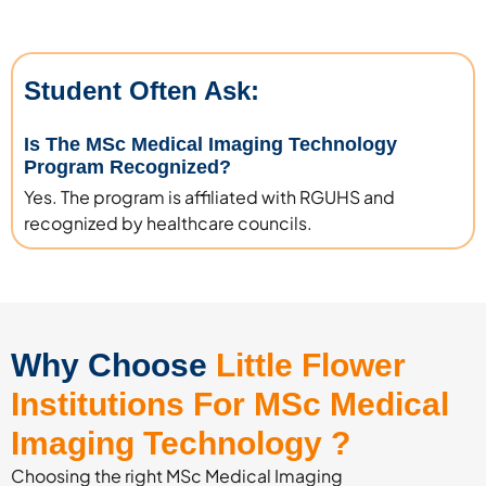
Student Often Ask:
Is The MSc Medical Imaging Technology
Program Recognized?
Yes. The program is affiliated with RGUHS and
recognized by healthcare councils.
Why Choose
Little Flower
Institutions For MSc Medical
Imaging Technology ?
Choosing the right MSc Medical Imaging