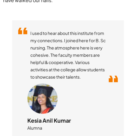
have walked our halls.
Little Flower College of Pharmacy is a
place of learning, fun, culture and
many life preaching activities.
Studying at LFCP brought many value
additions to my life especially helping
me improve my soft skills.
Suraj Sirvi
Student