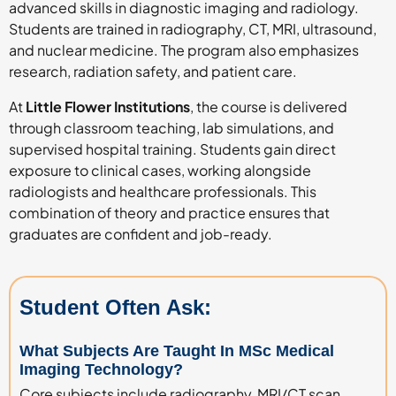
advanced skills in diagnostic imaging and radiology.
Students are trained in radiography, CT, MRI, ultrasound,
and nuclear medicine. The program also emphasizes
research, radiation safety, and patient care.
At
Little Flower Institutions
, the course is delivered
through classroom teaching, lab simulations, and
supervised hospital training. Students gain direct
exposure to clinical cases, working alongside
radiologists and healthcare professionals. This
combination of theory and practice ensures that
graduates are confident and job-ready.
Student Often Ask:
What Subjects Are Taught In MSc Medical
Imaging Technology?
Core subjects include radiography, MRI/CT scan,