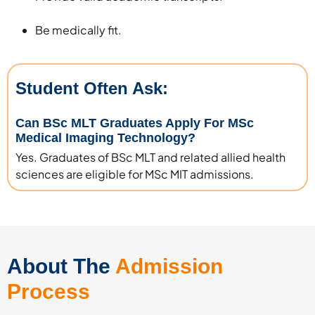
Be medically fit.
Student Often Ask:
Can BSc MLT Graduates Apply For MSc
Medical Imaging Technology?
Yes. Graduates of BSc MLT and related allied health
sciences are eligible for MSc MIT admissions.
About The
Admission
Process