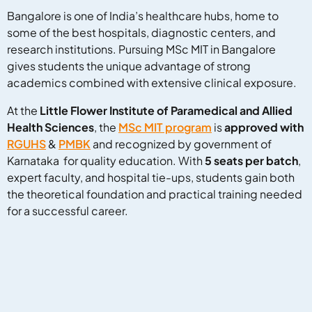
Bangalore is one of India’s healthcare hubs, home to
some of the best hospitals, diagnostic centers, and
research institutions. Pursuing MSc MIT in Bangalore
gives students the unique advantage of strong
academics combined with extensive clinical exposure.
At the
Little Flower Institute of Paramedical and Allied
Health Sciences
, the
MSc MIT program
is
approved with
RGUHS
&
PMBK
and recognized by government of
Karnataka for quality education. With
5 seats per batch
,
expert faculty, and hospital tie-ups, students gain both
the theoretical foundation and practical training needed
for a successful career.