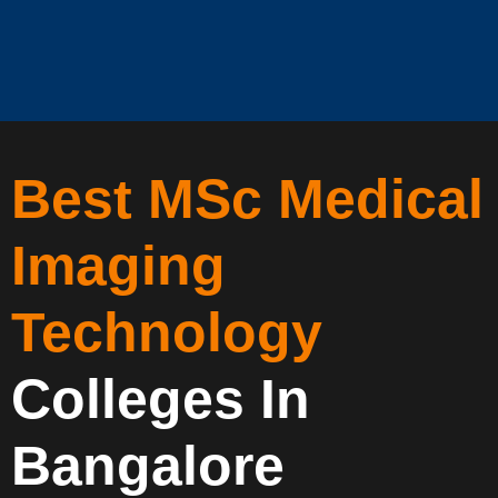
Best MSc Medical
Imaging
Technology
Colleges In
Bangalore