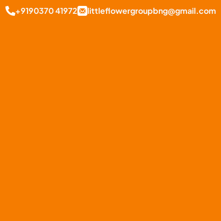
+9190370 41972
littleflowergroupbng@gmail.com