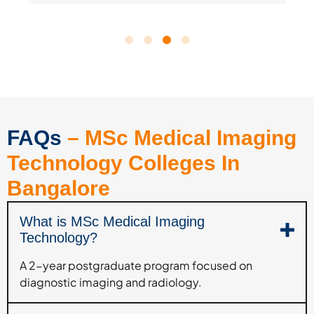
FAQs
– MSc Medical Imaging
Technology Colleges In
Bangalore
What is MSc Medical Imaging
Technology?
A 2-year postgraduate program focused on
diagnostic imaging and radiology.