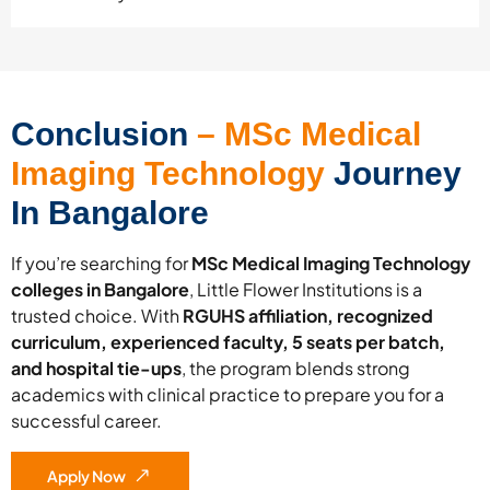
Conclusion
– MSc Medical
Imaging Technology
Journey
In Bangalore
If you’re searching for
MSc Medical Imaging Technology
colleges in Bangalore
, Little Flower Institutions is a
trusted choice. With
RGUHS affiliation, recognized
curriculum, experienced faculty, 5 seats per batch,
and hospital tie-ups
, the program blends strong
academics with clinical practice to prepare you for a
successful career.
Apply Now