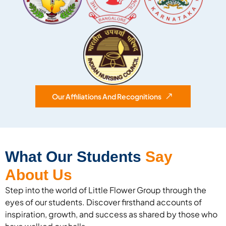
Our Affiliations And Recognitions
What Our Students
Say
About Us
Step into the world of Little Flower Group through the
eyes of our students. Discover firsthand accounts of
inspiration, growth, and success as shared by those who