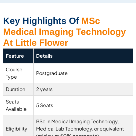
Key Highlights Of
MSc
Medical Imaging Technology
At Little Flower
Feature
Details
Course
Postgraduate
Type
Duration
2 years
Seats
5 Seats
Available
BSc in Medical Imaging Technology,
Eligibility
Medical Lab Technology, or equivalent
(minimum 50% aggregate)