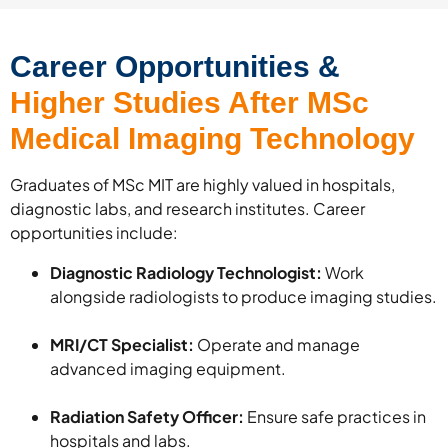
Career Opportunities &
Higher Studies After MSc
Medical Imaging Technology
Graduates of MSc MIT are highly valued in hospitals,
diagnostic labs, and research institutes. Career
opportunities include:
Diagnostic Radiology Technologist:
Work
alongside radiologists to produce imaging studies.
MRI/CT Specialist:
Operate and manage
advanced imaging equipment.
Radiation Safety Officer:
Ensure safe practices in
hospitals and labs.