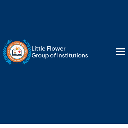
Little Flower
Group of Institutions