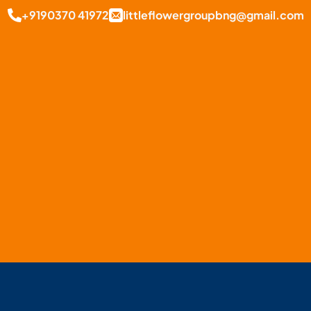
+9190370 41972
littleflowergroupbng@gmail.com