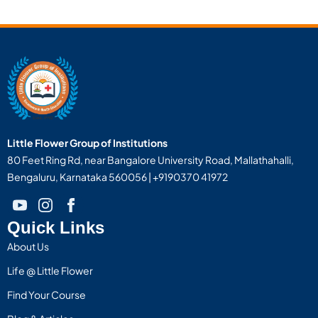
Little Flower Group of Institutions
80 Feet Ring Rd, near Bangalore University Road, Mallathahalli,
Bengaluru, Karnataka 560056 | +9190370 41972
Quick Links
About Us
Life @ Little Flower
Find Your Course