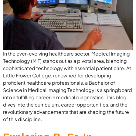
In the ever-evolving healthcare sector, Medical Imaging
Technology (MIT) stands out as a pivotal area, blending
sophisticated technology with essential patient care. At
Little Flower College, renowned for developing
proficient healthcare professionals, a Bachelor of
Science in Medical Imaging Technology is a springboard
into a fulfilling career in medical diagnostics. This blog
dives into the curriculum, career opportunities, and the
revolutionary advancements that are shaping the future
of this discipline.