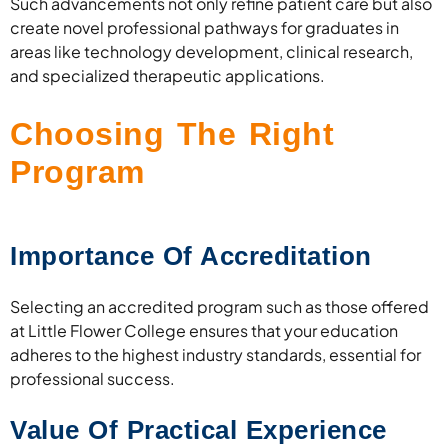
Such advancements not only refine patient care but also
create novel professional pathways for graduates in
areas like technology development, clinical research,
and specialized therapeutic applications.
Choosing The Right
Program
Importance Of Accreditation
Selecting an accredited program such as those offered
at Little Flower College ensures that your education
adheres to the highest industry standards, essential for
professional success.
Value Of Practical Experience