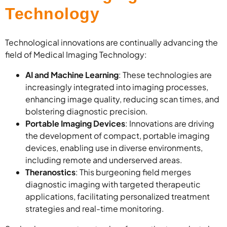
Technology
Technological innovations are continually advancing the
field of Medical Imaging Technology:
AI and Machine Learning
: These technologies are
increasingly integrated into imaging processes,
enhancing image quality, reducing scan times, and
bolstering diagnostic precision.
Portable Imaging Devices
: Innovations are driving
the development of compact, portable imaging
devices, enabling use in diverse environments,
including remote and underserved areas.
Theranostics
: This burgeoning field merges
diagnostic imaging with targeted therapeutic
applications, facilitating personalized treatment
strategies and real-time monitoring.