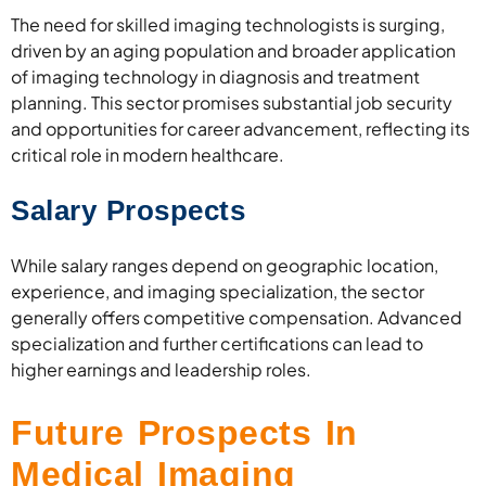
The need for skilled imaging technologists is surging,
driven by an aging population and broader application
of imaging technology in diagnosis and treatment
planning. This sector promises substantial job security
and opportunities for career advancement, reflecting its
critical role in modern healthcare.
Salary Prospects
While salary ranges depend on geographic location,
experience, and imaging specialization, the sector
generally offers competitive compensation. Advanced
specialization and further certifications can lead to
higher earnings and leadership roles.
Future Prospects In
Medical Imaging