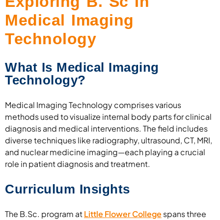
Exploring B. Sc In
Medical Imaging
Technology
What Is Medical Imaging
Technology?
Medical Imaging Technology comprises various
methods used to visualize internal body parts for clinical
diagnosis and medical interventions. The field includes
diverse techniques like radiography, ultrasound, CT, MRI,
and nuclear medicine imaging—each playing a crucial
role in patient diagnosis and treatment.
Curriculum Insights
The B.Sc. program at
Little Flower College
spans three