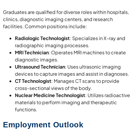
Graduates are qualified for diverse roles within hospitals,
clinics, diagnostic imaging centers, and research
facilities. Common positions include:
Radiologic Technologist
: Specializes in X-ray and
radiographic imaging processes.
MRI Technician
: Operates MRI machines to create
diagnostic images.
Ultrasound Technician
: Uses ultrasonic imaging
devices to capture images and assist in diagnoses.
CT Technologist
: Manages CT scans to provide
cross-sectional views of the body.
Nuclear Medicine Technologist
: Utilizes radioactive
materials to perform imaging and therapeutic
functions.
Employment Outlook