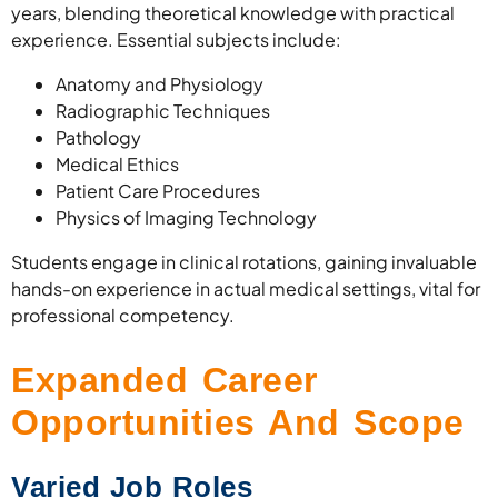
years, blending theoretical knowledge with practical
experience. Essential subjects include:
Anatomy and Physiology
Radiographic Techniques
Pathology
Medical Ethics
Patient Care Procedures
Physics of Imaging Technology
Students engage in clinical rotations, gaining invaluable
hands-on experience in actual medical settings, vital for
professional competency.
Expanded Career
Opportunities And Scope
Varied Job Roles