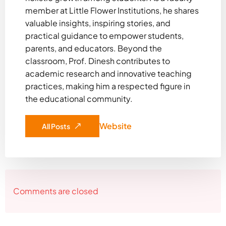
member at Little Flower Institutions, he shares
valuable insights, inspiring stories, and
practical guidance to empower students,
parents, and educators. Beyond the
classroom, Prof. Dinesh contributes to
academic research and innovative teaching
practices, making him a respected figure in
the educational community.
Website
All Posts
Comments are closed