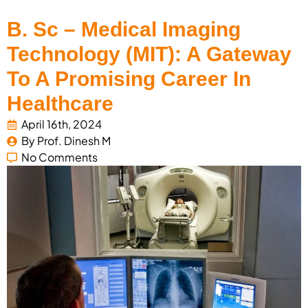
B. Sc – Medical Imaging
Technology (MIT): A Gateway
To A Promising Career In
Healthcare
April 16th, 2024
By 
Prof. Dinesh M
No Comments