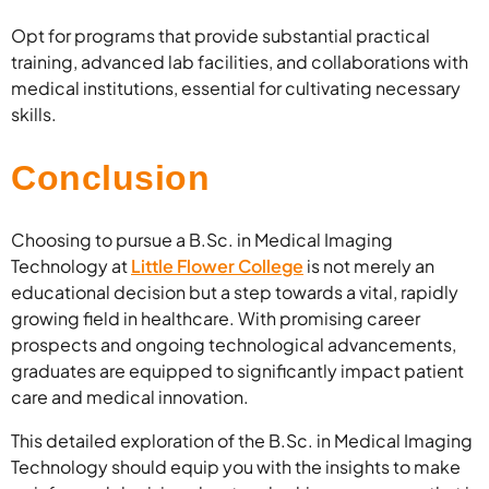
Opt for programs that provide substantial practical
training, advanced lab facilities, and collaborations with
medical institutions, essential for cultivating necessary
skills.
Conclusion
Choosing to pursue a B.Sc. in Medical Imaging
Technology at
Little Flower College
is not merely an
educational decision but a step towards a vital, rapidly
growing field in healthcare. With promising career
prospects and ongoing technological advancements,
graduates are equipped to significantly impact patient
care and medical innovation.
This detailed exploration of the B.Sc. in Medical Imaging
Technology should equip you with the insights to make