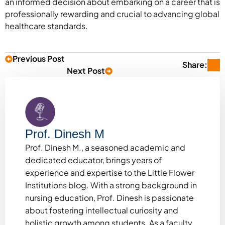
an informed decision about embarking on a career that is
professionally rewarding and crucial to advancing global
healthcare standards.
Previous Post
Share:
Next Post
Prof. Dinesh M
Prof. Dinesh M., a seasoned academic and
dedicated educator, brings years of
experience and expertise to the Little Flower
Institutions blog. With a strong background in
nursing education, Prof. Dinesh is passionate
about fostering intellectual curiosity and
holistic growth among students. As a faculty