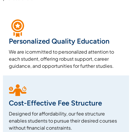
Personalized Quality Education
We are icommitted to personalized attention to
each student, offering robust support, career
guidance, and opportunities for further studies.
Cost-Effective Fee Structure
Designed for affordability, our fee structure
enables students to pursue their desired courses
without financial constraints.