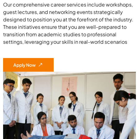
Our comprehensive career services include workshops,
guest lectures, and networking events strategically
designed to position you at the forefront of the industry.
These initiatives ensure that you are well-prepared to
transition from academic studies to professional
settings, leveraging your skills in real-world scenarios
Apply Now