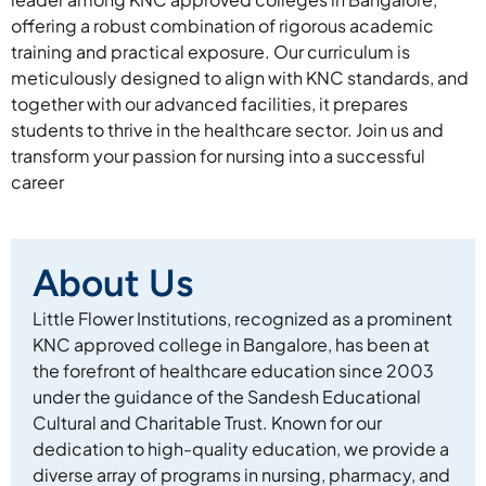
offering a robust combination of rigorous academic
training and practical exposure. Our curriculum is
meticulously designed to align with KNC standards, and
together with our advanced facilities, it prepares
students to thrive in the healthcare sector. Join us and
transform your passion for nursing into a successful
career
About Us
Little Flower Institutions, recognized as a prominent
KNC approved college in Bangalore, has been at
the forefront of healthcare education since 2003
under the guidance of the Sandesh Educational
Cultural and Charitable Trust. Known for our
dedication to high-quality education, we provide a
diverse array of programs in nursing, pharmacy, and