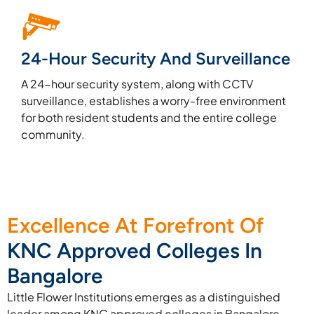
24-Hour Security And Surveillance
A 24-hour security system, along with CCTV
surveillance, establishes a worry-free environment
for both resident students and the entire college
community.
Excellence At Forefront Of
KNC Approved Colleges In
Bangalore
Little Flower Institutions emerges as a distinguished
leader among KNC approved colleges in Bangalore,