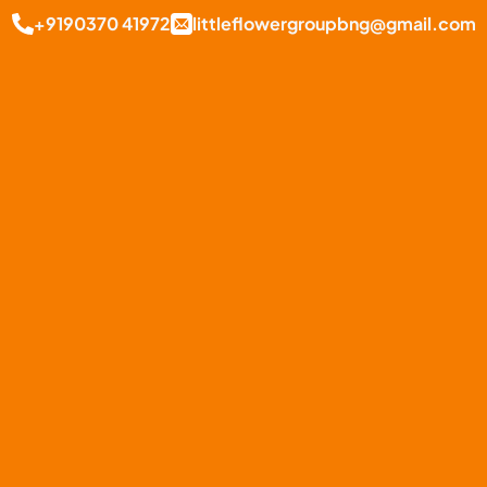
+9190370 41972
littleflowergroupbng@gmail.com