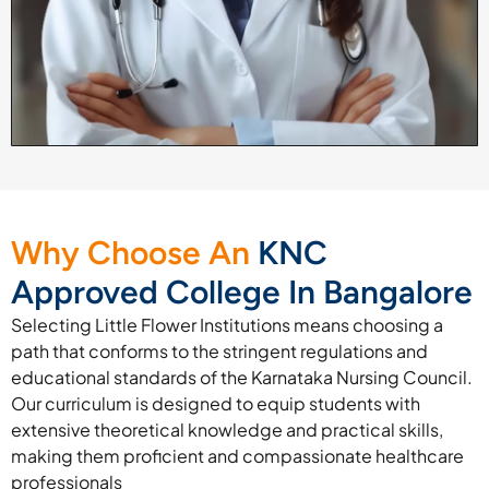
Why Choose An
KNC
Approved College In Bangalore
Selecting Little Flower Institutions means choosing a
path that conforms to the stringent regulations and
educational standards of the Karnataka Nursing Council.
Our curriculum is designed to equip students with
extensive theoretical knowledge and practical skills,
making them proficient and compassionate healthcare
professionals