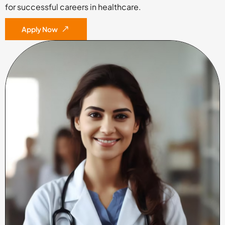
for successful careers in healthcare.
Apply Now