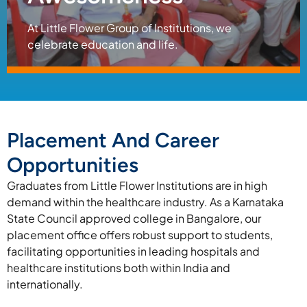
At Little Flower Group of Institutions, we
celebrate education and life.
Placement And Career
Opportunities
Graduates from Little Flower Institutions are in high
demand within the healthcare industry. As a Karnataka
State Council approved college in Bangalore, our
placement office offers robust support to students,
facilitating opportunities in leading hospitals and
healthcare institutions both within India and
internationally.