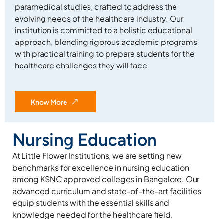
paramedical studies, crafted to address the
evolving needs of the healthcare industry. Our
institution is committed to a holistic educational
approach, blending rigorous academic programs
with practical training to prepare students for the
healthcare challenges they will face
Know More
Nursing Education
At Little Flower Institutions, we are setting new
benchmarks for excellence in nursing education
among KSNC approved colleges in Bangalore. Our
advanced curriculum and state-of-the-art facilities
equip students with the essential skills and
knowledge needed for the healthcare field.