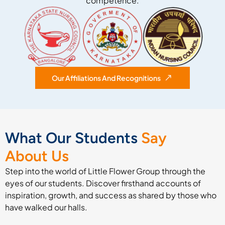
competence.
Our Affiliations And Recognitions
What Our Students
Say
About Us
Step into the world of Little Flower Group through the
eyes of our students. Discover firsthand accounts of
inspiration, growth, and success as shared by those who
have walked our halls.