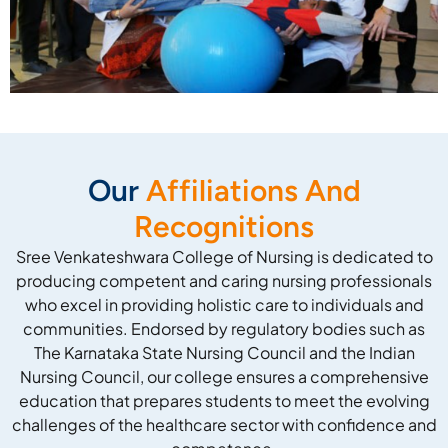
Our
Affiliations And
Recognitions
Sree Venkateshwara College of Nursing is dedicated to
producing competent and caring nursing professionals
who excel in providing holistic care to individuals and
communities. Endorsed by regulatory bodies such as
The Karnataka State Nursing Council and the Indian
Nursing Council, our college ensures a comprehensive
education that prepares students to meet the evolving
challenges of the healthcare sector with confidence and