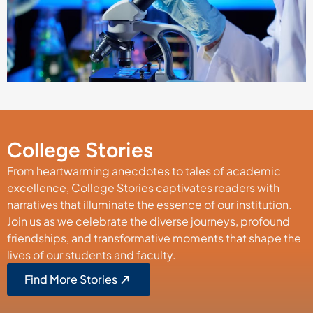
College Stories
From heartwarming anecdotes to tales of academic
excellence, College Stories captivates readers with
narratives that illuminate the essence of our institution.
Join us as we celebrate the diverse journeys, profound
friendships, and transformative moments that shape the
lives of our students and faculty.
Find More Stories