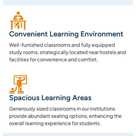
Convenient Learning Environment
Well-furnished classrooms and fully equipped
study rooms, strategically located near hostels and
facilities for convenience and comfort.
Spacious Learning Areas
Generously sized classrooms in our institutions
provide abundant seating options, enhancing the
overall learning experience for students.