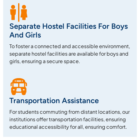
Separate Hostel Facilities For Boys
And Girls
To foster a connected and accessible environment,
separate hostel facilities are available for boys and
girls, ensuring a secure space.
Transportation Assistance
For students commuting from distant locations, our
institutions offer transportation facilities, ensuring
educational accessibility for all, ensuring comfort.