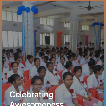
Celebrating
Awesomeness