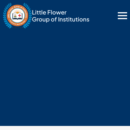
Little Flower
Group of Institutions