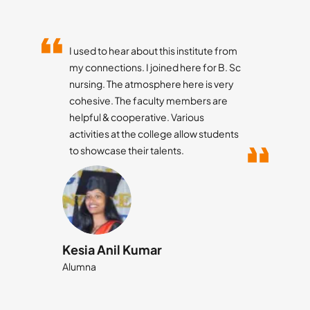
Little Flower College of Pharmacy is a
place of learning, fun, culture and
many life preaching activities.
Studying at LFCP brought many value
additions to my life especially helping
me improve my soft skills.
Suraj Sirvi
Student