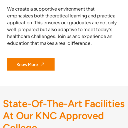
We create a supportive environment that
emphasizes both theoretical learning and practical
application. This ensures our graduates are not only
well-prepared but also adaptive to meet today's
healthcare challenges. Join us and experience an
education that makes a real difference.
Know More
State-Of-The-Art Facilities
At Our KNC Approved
College