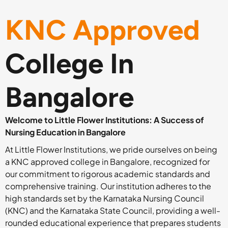
KNC Approved
College In
Bangalore
Welcome to Little Flower Institutions: A Success of
Nursing Education in Bangalore
At Little Flower Institutions, we pride ourselves on being
a KNC approved college in Bangalore, recognized for
our commitment to rigorous academic standards and
comprehensive training. Our institution adheres to the
high standards set by the Karnataka Nursing Council
(KNC) and the Karnataka State Council, providing a well-
rounded educational experience that prepares students