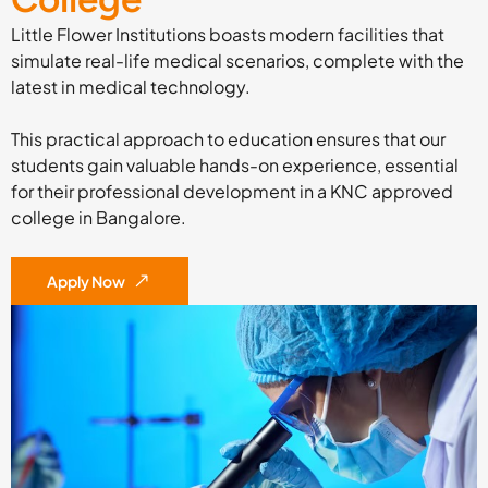
Little Flower Institutions boasts modern facilities that
simulate real-life medical scenarios, complete with the
latest in medical technology.
This practical approach to education ensures that our
students gain valuable hands-on experience, essential
for their professional development in a KNC approved
college in Bangalore.
Apply Now