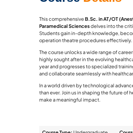
This comprehensive
B.Sc. in AT/OT (Anes
Paramedical Sciences
delves into the cri
Students gain in-depth knowledge, becom
operation theatre procedures effectively.
The course unlocks a wide range of career 
highly sought after in the evolving healthc
year and progresses to specialized train
and collaborate seamlessly with healthca
In a world driven by technological advanc
than ever. Join us in shaping the future of
make a meaningful impact.
Course Type:
Undergraduate
Cours