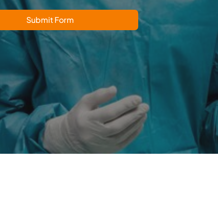
Submit Form