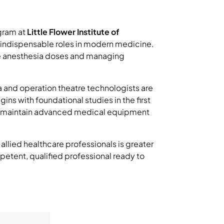
ram at
Little Flower Institute of
ir indispensable roles in modern medicine.
se anesthesia doses and managing
a and operation theatre technologists are
ns with foundational studies in the first
nd maintain advanced medical equipment
llied healthcare professionals is greater
etent, qualified professional ready to