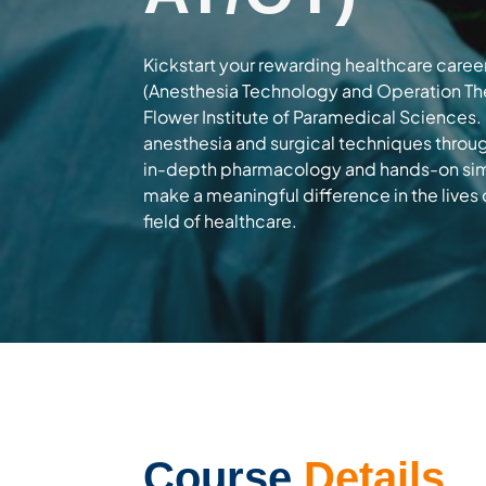
Kickstart your rewarding healthcare career
(Anesthesia Technology and Operation The
Flower Institute of Paramedical Sciences.
anesthesia and surgical techniques throug
in-depth pharmacology and hands-on sim
make a meaningful difference in the lives 
field of healthcare.
Course
Details