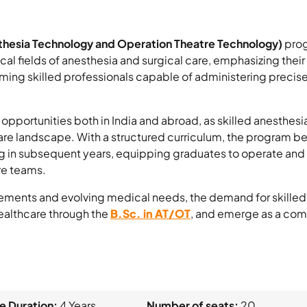
thesia Technology and Operation Theatre Technology)
prog
tical fields of anesthesia and surgical care, emphasizing the
ing skilled professionals capable of administering preci
opportunities both in India and abroad, as skilled anesthesi
are landscape. With a structured curriculum, the program begi
ing in subsequent years, equipping graduates to operate a
re teams.
ements and evolving medical needs, the demand for skilled a
 healthcare through the
B.Sc. in AT/OT
, and emerge as a comp
e Duration:
4 Years
Number of seats:
20