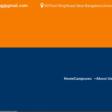
bng@gmail.com
80 Feet Ring Road, Near Bangalore Univer
Home
Campuses
About U