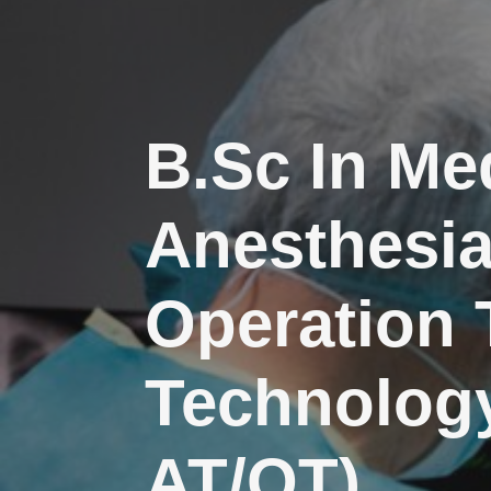
B.Sc In Me
Anesthesi
Operation 
Technology
AT/OT)