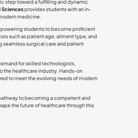
gic step toward a fulfilling and dynamic
l Sciences
provides students with an in-
n modern medicine.
mpowering students to become proficient
ors such as patient age, ailment type, and
ing seamless surgical care and patient
demand for skilled technologists,
to the healthcare industry. Hands-on
ared to meet the evolving needs of modern
 pathway to becoming a competent and
hape the future of healthcare through this