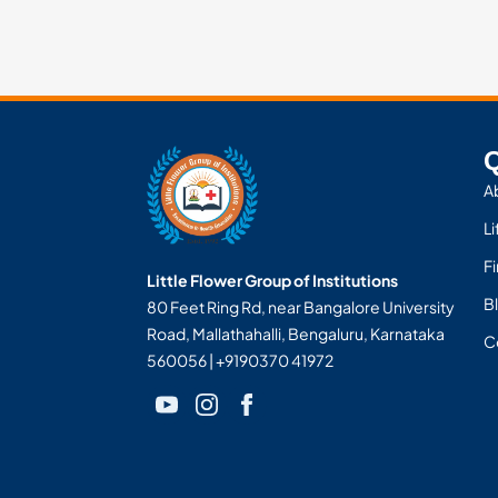
Q
A
Li
F
Little Flower Group of Institutions
Bl
80 Feet Ring Rd, near Bangalore University
Road, Mallathahalli, Bengaluru, Karnataka
C
560056 | +9190370 41972