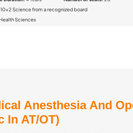
 10+2 Science from a recognized board
d Health Sciences
ical Anesthesia And Op
c In AT/OT)