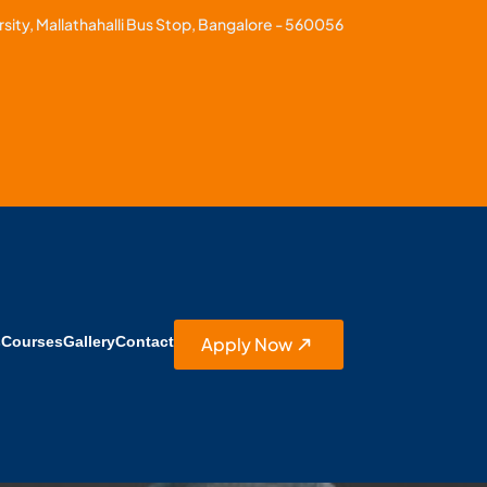
sity, Mallathahalli Bus Stop, Bangalore - 560056
Apply Now
s
Courses
Gallery
Contact