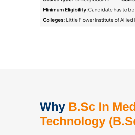
Minimum Eligibility:
Candidate has to be
Colleges:
Little Flower Institute of Allie
Why
B.Sc In Med
Technology (B.S