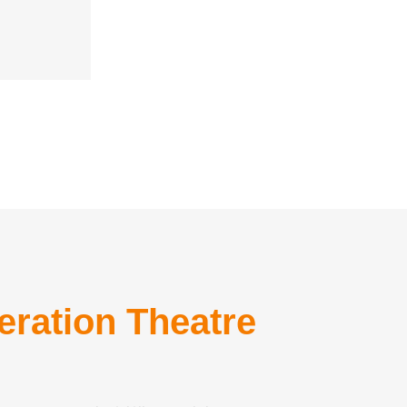
eration Theatre