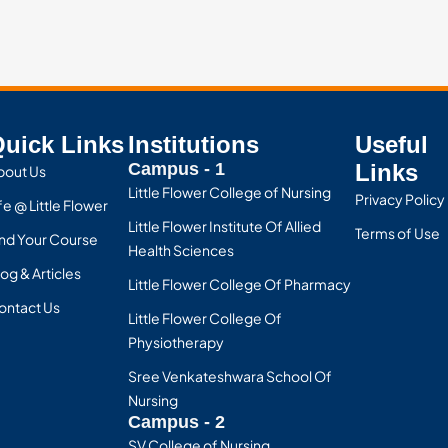
uick Links
Institutions
Useful
Campus - 1
Links
bout Us
Little Flower College of Nursing
Privacy Policy
fe @ Little Flower
Little Flower Institute Of Allied
Terms of Use
ind Your Course
Health Sciences
og & Articles
Little Flower College Of Pharmacy
ontact Us
Little Flower College Of
Physiotherapy
Sree Venkateshwara School Of
Nursing
Campus - 2
SV College of Nursing