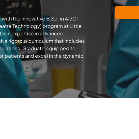
 with the innovative B.Sc. in AT/OT
atre Technology) program at Little
 Gain expertise in advanced
h a rigorous curriculum that includes
ulations. Graduate equipped to
of patients and excel in the dynamic