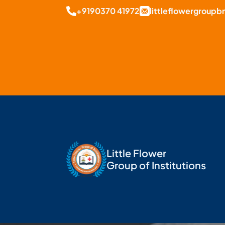
+9190370 41972
littleflowergroup
Little Flower
Group of Institutions