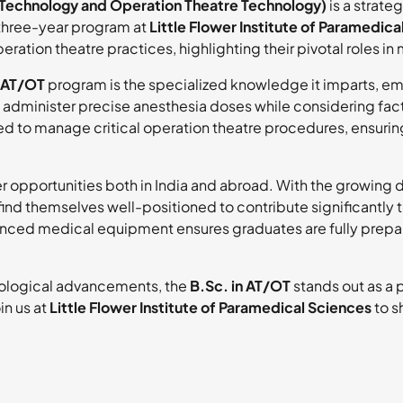
 Technology and Operation Theatre Technology)
is a strate
 three-year program at
Little Flower Institute of Paramedica
ration theatre practices, highlighting their pivotal roles i
n AT/OT
program is the specialized knowledge it imparts, e
administer precise anesthesia doses while considering fact
ained to manage critical operation theatre procedures, ensur
 opportunities both in India and abroad. With the growing 
ind themselves well-positioned to contribute significantly 
vanced medical equipment ensures graduates are fully prep
nological advancements, the
B.Sc. in AT/OT
stands out as a
in us at
Little Flower Institute of Paramedical Sciences
to s