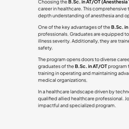
Choosing the
B.Sc. in AT/OT (Anesthesia
career in healthcare. This comprehensive
depth understanding of anesthesia and ope
One of the key advantages of the
B.Sc. i
professionals. Graduates are equipped to 
illness severity. Additionally, they are tr
safety.
The program opens doors to diverse career
graduates of the
B.Sc. in AT/OT
program f
training in operating and maintaining ad
medical organizations.
In a healthcare landscape driven by tech
qualified allied healthcare professional. Jo
impactful and specialized program.