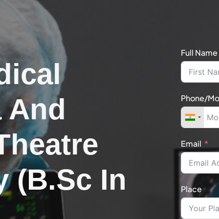
Full Name
dical
a And
Phone/Mo
Theatre
Email
 (B.Sc In
Place