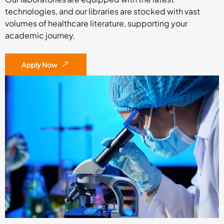
technologies, and our libraries are stocked with vast
volumes of healthcare literature, supporting your
academic journey.
Apply Now