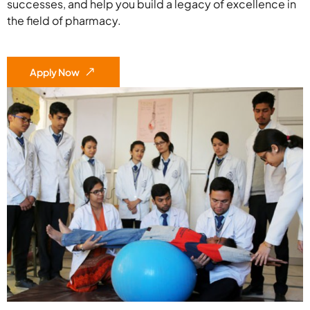
successes, and help you build a legacy of excellence in
the field of pharmacy.
Apply Now