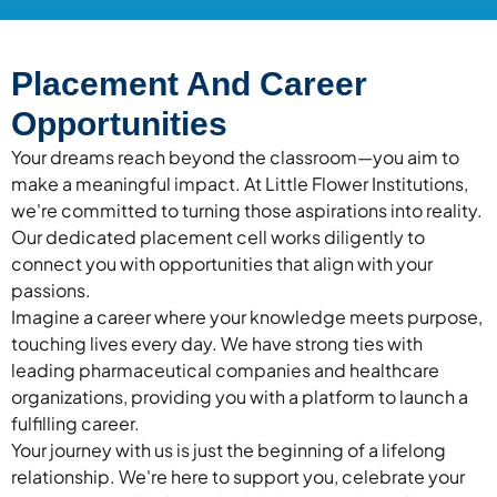
Placement And Career
Opportunities
Your dreams reach beyond the classroom—you aim to
make a meaningful impact. At Little Flower Institutions,
we're committed to turning those aspirations into reality.
Our dedicated placement cell works diligently to
connect you with opportunities that align with your
passions.
Imagine a career where your knowledge meets purpose,
touching lives every day. We have strong ties with
leading pharmaceutical companies and healthcare
organizations, providing you with a platform to launch a
fulfilling career.
Your journey with us is just the beginning of a lifelong
relationship. We're here to support you, celebrate your