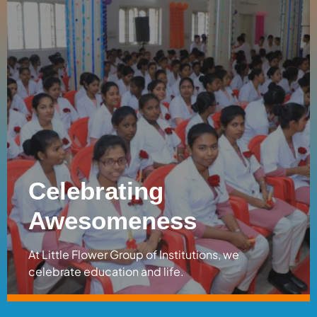
Celebrating
Awesomeness
At Little Flower Group of Institutions, we
celebrate education and life.