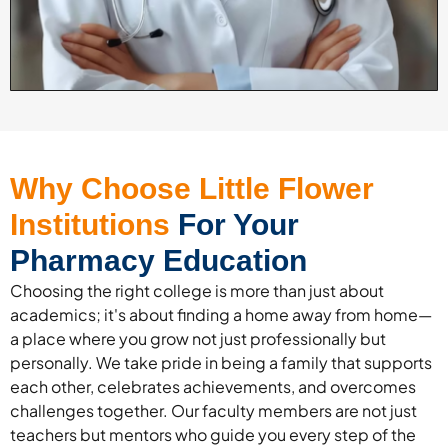
Why Choose Little Flower
Institutions
For Your
Pharmacy Education
Choosing the right college is more than just about
academics; it's about finding a home away from home—
a place where you grow not just professionally but
personally. We take pride in being a family that supports
each other, celebrates achievements, and overcomes
challenges together. Our faculty members are not just
teachers but mentors who guide you every step of the