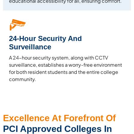
educational accessibility for all, ensuring comfort.
24-Hour Security And
Surveillance
A 24-hour security system, along with CCTV
surveillance, establishes a worry-free environment
for both resident students and the entire college
community.
Excellence At Forefront Of
PCI Approved Colleges In