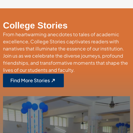
College Stories
From heartwarming anecdotes to tales of academic
excellence, College Stories captivates readers with
narratives that illuminate the essence of our institution.
Join us as we celebrate the diverse journeys, profound
friendships, and transformative moments that shape the
lives of our students and faculty.
Find More Stories