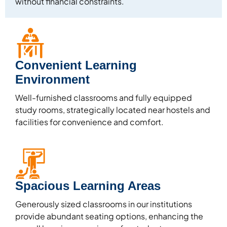
without financial constraints.
Convenient Learning
Environment
Well-furnished classrooms and fully equipped
study rooms, strategically located near hostels and
facilities for convenience and comfort.
Spacious Learning Areas
Generously sized classrooms in our institutions
provide abundant seating options, enhancing the