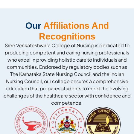
Our
Affiliations And
Recognitions
Sree Venkateshwara College of Nursing is dedicated to
producing competent and caring nursing professionals
who excel in providing holistic care to individuals and
communities. Endorsed by regulatory bodies such as
The Karnataka State Nursing Council and the Indian
Nursing Council, our college ensures a comprehensive
education that prepares students to meet the evolving
challenges of the healthcare sector with confidence and
competence.