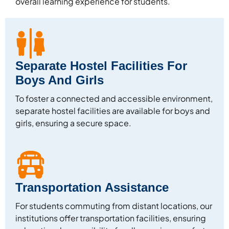
overall learning experience for students.
Separate Hostel Facilities For
Boys And Girls
To foster a connected and accessible environment,
separate hostel facilities are available for boys and
girls, ensuring a secure space.
Transportation Assistance
For students commuting from distant locations, our
institutions offer transportation facilities, ensuring