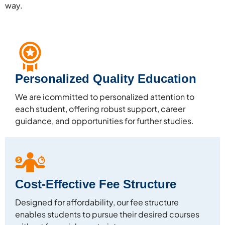
way.
Personalized Quality Education
We are icommitted to personalized attention to
each student, offering robust support, career
guidance, and opportunities for further studies.
Cost-Effective Fee Structure
Designed for affordability, our fee structure
enables students to pursue their desired courses