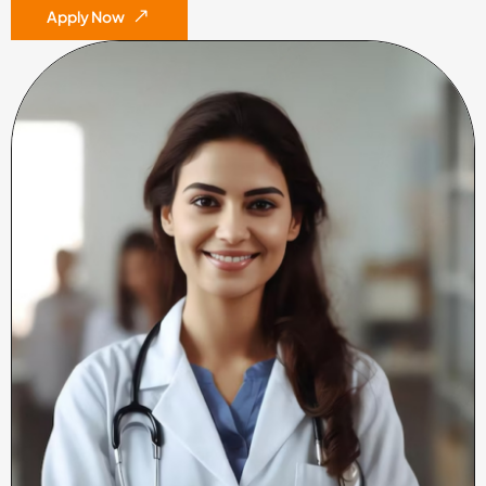
Apply Now