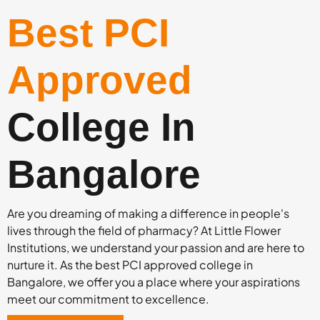
Best PCI
Approved
College In
Bangalore
Are you dreaming of making a difference in people's
lives through the field of pharmacy? At Little Flower
Institutions, we understand your passion and are here to
nurture it. As the best PCI approved college in
Bangalore, we offer you a place where your aspirations
meet our commitment to excellence.