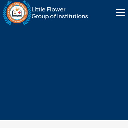
Little Flower
Group of Institutions