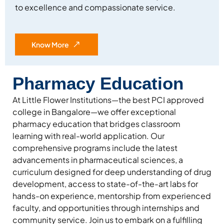
to excellence and compassionate service.
Know More
Pharmacy Education
At Little Flower Institutions—the best PCI approved
college in Bangalore—we offer exceptional
pharmacy education that bridges classroom
learning with real-world application. Our
comprehensive programs include the latest
advancements in pharmaceutical sciences, a
curriculum designed for deep understanding of drug
development, access to state-of-the-art labs for
hands-on experience, mentorship from experienced
faculty, and opportunities through internships and
community service. Join us to embark on a fulfilling