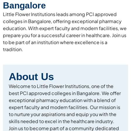
Bangalore
Little Flower Institutions leads among PCI approved
colleges in Bangalore, offering exceptional pharmacy
education. With expert faculty and modern facilities, we
prepare you for a successful career in healthcare. Join us
to be part of an institution where excellence is a
tradition.
About Us
Welcome to Little Flower Institutions, one of the
best PCI approved colleges in Bangalore. We offer
exceptional pharmacy education with a blend of
expert faculty and modern facilities. Our mission is
to nurture your aspirations and equip you with the
skills needed to excel in the healthcare industry.
Join us to become part of a community dedicated