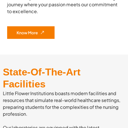
journey where your passion meets our commitment
to excellence.
Know More
State-Of-The-Art
Facilities
Little Flower Institutions boasts modern facilities and
resources that simulate real-world healthcare settings,
preparing students for the complexities of the nursing
profession.
Our laboratories are equipped with the latest