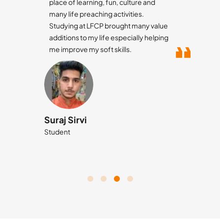
place of learning, fun, culture and
many life preaching activities.
Studying at LFCP brought many value
additions to my life especially helping
me improve my soft skills.
Suraj Sirvi
Student