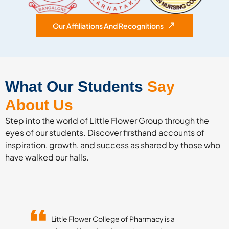
Our Affiliations And Recognitions
What Our Students
Say
About Us
Step into the world of Little Flower Group through the
eyes of our students. Discover firsthand accounts of
inspiration, growth, and success as shared by those who
have walked our halls.
Little Flower College of Pharmacy is a