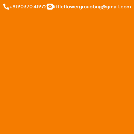
+9190370 41972
littleflowergroupbng@gmail.com