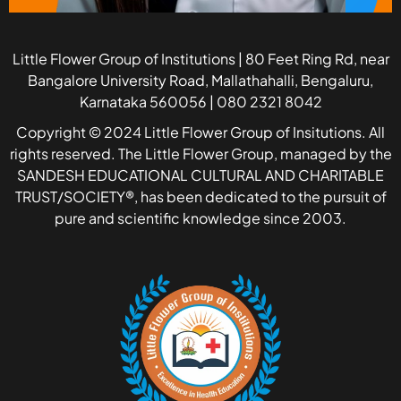
Little Flower Group of Institutions | 80 Feet Ring Rd, near
Bangalore University Road, Mallathahalli, Bengaluru,
Karnataka 560056 | 080 2321 8042
Copyright © 2024 Little Flower Group of Insitutions. All
rights reserved. The Little Flower Group, managed by the
SANDESH EDUCATIONAL CULTURAL AND CHARITABLE
TRUST/SOCIETY®, has been dedicated to the pursuit of
pure and scientific knowledge since 2003.