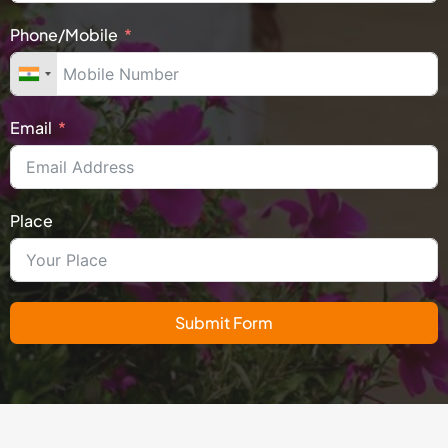
Phone/Mobile
Email
Place
Submit Form