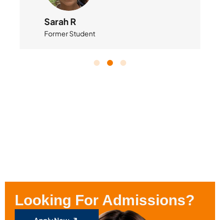
Sarah R
Former Student
Looking For Admissions?