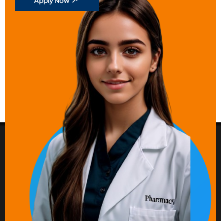
Apply Now