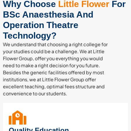
Why Choose
Little Flower
For
BSc Anaesthesia And
Operation Theatre
Technology?
We understand that choosing a right college for
your studies could be a challenge. We at Little
Flower Group, offer you everything you would
need to make a right decision for you future.
Besides the generic facilities offered by most
institutions, we at Little Flower Group offer
excellent teaching, optimal fees structure and
convenience to our students.
Quality Education