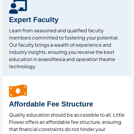
Expert Faculty
Learn from seasoned and qualified faculty
members committed to fostering your potential.
Our faculty brings a wealth of experience and
industry insights, ensuring you receive the best
education in anaesthesia and operation theatre
technology.
Affordable Fee Structure
Quality education should be accessible to all. Little
Flower offers an affordable fee structure, ensuring
that financial constraints do not hinder your