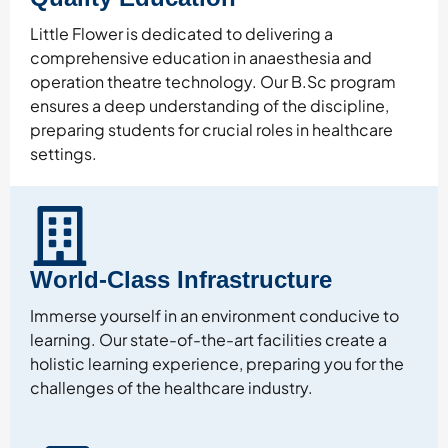
Little Flower is dedicated to delivering a
comprehensive education in anaesthesia and
operation theatre technology. Our B.Sc program
ensures a deep understanding of the discipline,
preparing students for crucial roles in healthcare
settings.
World-Class Infrastructure
Immerse yourself in an environment conducive to
learning. Our state-of-the-art facilities create a
holistic learning experience, preparing you for the
challenges of the healthcare industry.