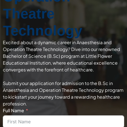
Theatre
Technology
Excited about a dynamic career in Anaesthesia and
Operation Theatre Technology? Dive into our renowned
Bachelor of Science (B.Sc) program at Little Flower
Educational Institution, where educational excellence
converges with the forefront of healthcare.
Submit your application for admission to the B.Sc in
Anaesthesia and Operation Theatre Technology program
to kickstart your journey toward a rewarding healthcare
profession.
Full Name