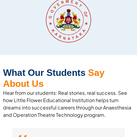
What Our Students
Say
About Us
Hear from our students: Real stories, real success. See
how Little Flower Educational Institution helps turn
dreams into successful careers through our Anaesthesia
and Operation Theatre Technology program.