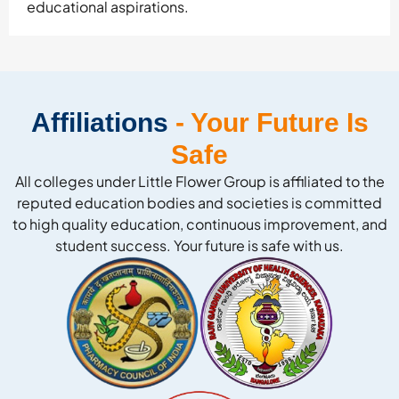
educational aspirations.
Affiliations
- Your Future Is
Safe
All colleges under Little Flower Group is affiliated to the
reputed education bodies and societies is committed
to high quality education, continuous improvement, and
student success. Your future is safe with us.