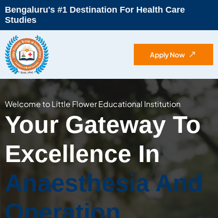
Bengaluru's #1 Destination For Health Care
Studies
Apply Now
Welcome to Little Flower Educational Institution
Your Gateway To
Excellence In
Anaesthesia And
Operation