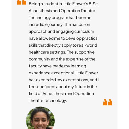
Being a student in Little Flower's B.Sc
Anaesthesia and Operation Theatre
Technology program has been an
incredible journey. The hands-on
approach and engaging curriculum
have allowed me to develop practical
skills that directly apply to real-world
healthcare settings. The supportive
community and the expertise of the
faculty have made my learning
experience exceptional. Little Flower
has exceeded my expectations, and I
feel confident about my future in the
field of Anaesthesia and Operation
Theatre Technology.